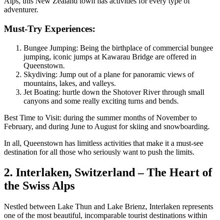
Alps, this New Zealand town has activities for every type of
adventurer.
Must-Try Experiences:
Bungee Jumping: Being the birthplace of commercial bungee
jumping, iconic jumps at Kawarau Bridge are offered in
Queenstown.
Skydiving: Jump out of a plane for panoramic views of
mountains, lakes, and valleys.
Jet Boating: hurtle down the Shotover River through small
canyons and some really exciting turns and bends.
Best Time to Visit: during the summer months of November to
February, and during June to August for skiing and snowboarding.
In all, Queenstown has limitless activities that make it a must-see
destination for all those who seriously want to push the limits.
2. Interlaken, Switzerland – The Heart of
the Swiss Alps
Nestled between Lake Thun and Lake Brienz, Interlaken represents
one of the most beautiful, incomparable tourist destinations within