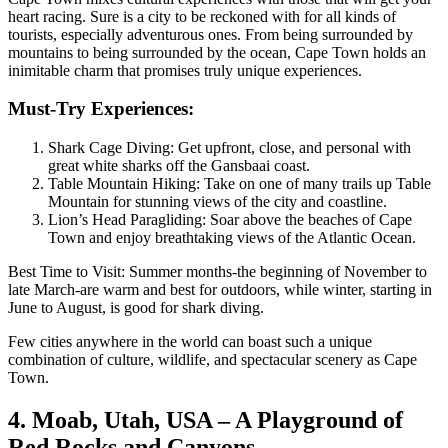
heart racing. Sure is a city to be reckoned with for all kinds of
tourists, especially adventurous ones. From being surrounded by
mountains to being surrounded by the ocean, Cape Town holds an
inimitable charm that promises truly unique experiences.
Must-Try Experiences:
Shark Cage Diving: Get upfront, close, and personal with
great white sharks off the Gansbaai coast.
Table Mountain Hiking: Take on one of many trails up Table
Mountain for stunning views of the city and coastline.
Lion’s Head Paragliding: Soar above the beaches of Cape
Town and enjoy breathtaking views of the Atlantic Ocean.
Best Time to Visit: Summer months-the beginning of November to
late March-are warm and best for outdoors, while winter, starting in
June to August, is good for shark diving.
Few cities anywhere in the world can boast such a unique
combination of culture, wildlife, and spectacular scenery as Cape
Town.
4. Moab, Utah, USA – A Playground of
Red Rocks and Canyons