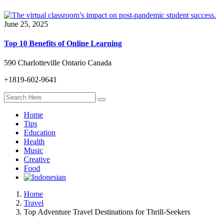
June 25, 2025
Top 10 Benefits of Online Learning
590 Charlotteville Ontario Canada
+1819-602-9641
Home
Tips
Education
Health
Music
Creative
Food
Home
Travel
Top Adventure Travel Destinations for Thrill-Seekers