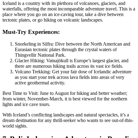
Iceland is a country with its plethora of volcanoes, glaciers, and
waterfalls, offering the most incomparable adventure travel. This is a
place where you go on an ice-caving tour, take a dive between
tectonic plates, or go hiking on volcanic landscapes.
Must-Try Experiences:
Snorkeling in Silfra: Dive between the North American and
Eurasian tectonic plates through the crystal waters of
Thingvellir National Park.
Glacier Hiking: Vatnajökull is Europe’s largest glacier, and
there are numerous hiking trails across its vast ice fields.
Volcano Trekking: Get your fair dose of Icelandic adventure
as you start your trek across lava fields into areas of very
active geothermal activity.
Best Time to Visit: June to August for hiking and better weather;
from winter, November-March, it is best viewed for the northern
lights and ice cave tours.
With Iceland’s conflicting landscapes and natural spectacles, it’s a
dream destination for any thrill-seeker who wants to see out-of-this-
world sights.