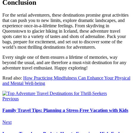
Conclusion
For the serial adventurers, these destinations promise great activities
that can push you to new limits, explore dramatic landscapes, and
experience once-in-a-lifetime feelings. From skydiving in
Queenstown to glacier hiking in Iceland, these adventure travel
spots cater to a variety of tastes and shots of adrenaline. Pack your
bags, prepare for excitement, and set out to discover some of the
world’s most thrilling destinations for adventurers.
Every single one of them ensures a lifetime of memories, way
beyond the usual, and are therefore a must-visit destination for any
adventure travel enthusiast. Happy exploring!
Read also:
How Practicing Mindfulness Can Enhance Your Physical
and Mental Well-being
Previous
Family Travel Tips: Planning a Stress-Free Vacation with Kids
Next