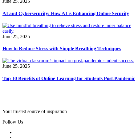
June 25, 2025
AI and Cybersecurity: How AI is Enhancing Online Security
June 25, 2025
How to Reduce Stress with Simple Breathing Techniques
June 25, 2025
Top 10 Benefits of Online Learning for Students Post-Pandemic
Your trusted source of inspiration
Follow Us