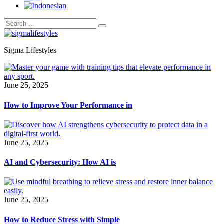
Sigma Lifestyles
June 25, 2025
How to Improve Your Performance in
June 25, 2025
AI and Cybersecurity: How AI is
June 25, 2025
How to Reduce Stress with Simple