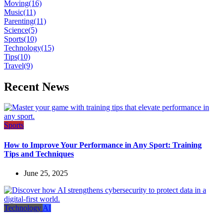
Moving
(16)
Music
(11)
Parenting
(11)
Science
(5)
Sports
(10)
Technology
(15)
Tips
(10)
Travel
(9)
Recent News
Sports
How to Improve Your Performance in Any Sport: Training
Tips and Techniques
June 25, 2025
Technology
AI