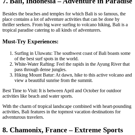
7. Bali, Indonesia – Adventure in Paradise
Besides the beaches and temples for which Bali is so famous, the
place contains a lot of adventure activities that can be done by
thriller seekers. From big wave surfing to volcano hiking, Bali is a
tropical paradise catering to all kinds of adventurers.
Must-Try Experiences:
Surfing in Uluwatu: The southwest coast of Bali boasts some
of the best surf spots in the world.
White-Water Rafting: Feel the rapids in the Ayung River that
pass through dense jungles.
Hiking Mount Batur: At dawn, hike to this active volcano and
view a beautiful sunrise from the summit.
Best Time to Visit: It is between April and October for outdoor
activities like beach and water sports.
With the charm of tropical landscape combined with heart-pounding
activities, Bali features in the topmost vacation destinations for
adventurous travelers.
8. Chamonix, France – Extreme Sports