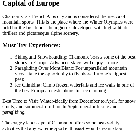
Capital of Europe
Chamonix is a French Alps city and is considered the mecca of
mountain sports. This is the place where the Winter Olympics were
held for the first time. The region is developed with high-altitude
thrillers and picturesque alpine scenery.
Must-Try Experiences:
Skiing and Snowboarding: Chamonix boasts some of the best
slopes in Europe. Advanced skiers will enjoy it more.
Paragliding Over Mont Blanc: For unparalleled mountain
views, take the opportunity to fly above Europe’s highest
peak.
Ice Climbing: Climb frozen waterfalls and ice walls in one of
the best European destinations for ice climbing.
Best Time to Visit: Winter-ideally from December to April, for snow
sports, and summer-from June to September-for hiking and
paragliding.
The craggy landscape of Chamonix offers some heavy-duty
activities that any extreme sport enthusiast would dream about.