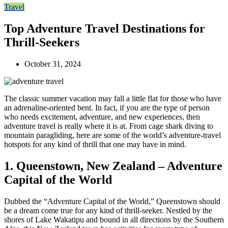
Travel
Top Adventure Travel Destinations for
Thrill-Seekers
October 31, 2024
The classic summer vacation may fall a little flat for those who have
an adrenaline-oriented bent. In fact, if you are the type of person
who needs excitement, adventure, and new experiences, then
adventure travel is really where it is at. From cage shark diving to
mountain paragliding, here are some of the world’s adventure-travel
hotspots for any kind of thrill that one may have in mind.
1. Queenstown, New Zealand – Adventure
Capital of the World
Dubbed the “Adventure Capital of the World,” Queenstown should
be a dream come true for any kind of thrill-seeker. Nestled by the
shores of Lake Wakatipu and bound in all directions by the Southern