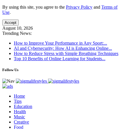
By using this site, you agree to the
Privacy Policy
and
Terms of
Use
.
Accept
August 10, 2026
Trending News:
How to Improve Your Performance in Any Sport:...
AI and Cybersecurity: How AI is Enhancing Online...
How to Reduce Stress with Simple Breathing Techniques
Top 10 Benefits of Online Learning for Students...
Follow Us
Home
Tips
Education
Health
Music
Creative
Food