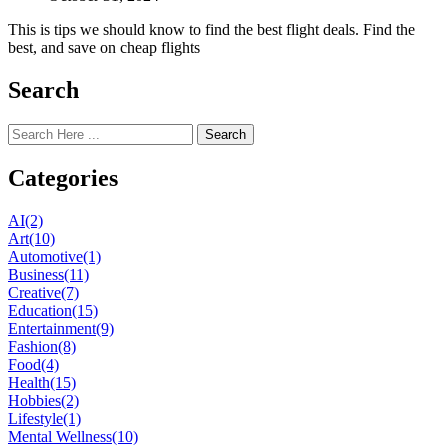
This is tips we should know to find the best flight deals. Find the
best, and save on cheap flights
Search
Search
Categories
AI
(2)
Art
(10)
Automotive
(1)
Business
(11)
Creative
(7)
Education
(15)
Entertainment
(9)
Fashion
(8)
Food
(4)
Health
(15)
Hobbies
(2)
Lifestyle
(1)
Mental Wellness
(10)