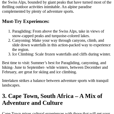
the Swiss Alps, bounded by giant peaks that have turned most of the
thrilling outdoor activities inimitable. An alpine paradise
complemented by plenty of adventure sports.
Must-Try Experiences:
Paragliding: From above the Swiss Alps, take in views of
snow-capped peaks and turquoise-colored lakes.
Canyoning: Make your way through canyons, climb, and
slide down waterfalls in this action-packed way to experience
the region.
Ice Climbing: Scale frozen waterfalls and cliffs during winter.
Best time to visit: Summer’s best for Paragliding, canyoning, and
hiking- June to September- while winters, between December and
February, are great for skiing and ice climbing.
Interlaken strikes a balance between adventure sports with tranquil
landscapes.
3. Cape Town, South Africa – A Mix of
Adventure and Culture
Cape Town mixes cultural experiences with those that will get your