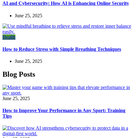
AI and Cybersecurity: How AI is Enhancing Online Security
June 25, 2025
Health
How to Reduce Stress with Simple Breathing Techniques
June 25, 2025
Blog Posts
June 25, 2025
How to Improve Your Performance in Any Sport: Training
Tips