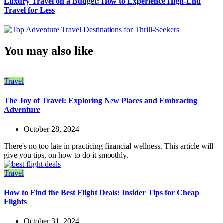
Luxury Travel on a Budget: How to Experience High-End
Travel for Less
You may also like
Travel
The Joy of Travel: Exploring New Places and Embracing
Adventure
October 28, 2024
There's no too late in practicing financial wellness. This article will
give you tips, on how to do it smoothly.
Travel
How to Find the Best Flight Deals: Insider Tips for Cheap
Flights
October 31, 2024