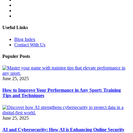
Useful Links
Blog Index
Contact With Us
Populer Posts
June 25, 2025
How to Improve Your Performance in Any Sport: Training
Tips and Techniques
June 25, 2025
AI and Cybersecurity: How AI is Enhancing Online Security