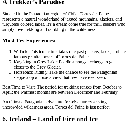
A Trekker’s Paradise
Situated in the Patagonian region of Chile, Torres del Paine
represents a natural wonderland of jagged mountains, glaciers, and
turquoise-colored lakes. It’s a dream come true for thrill-seekers who
simply love trekking and rambling in the wilderness.
Must-Try Experiences:
W Trek: This iconic trek takes one past glaciers, lakes, and the
famous granite towers of Torres del Paine.
Kayaking in Grey Lake: Paddle amongst icebergs to get
closer to the Grey Glacier.
Horseback Riding: Take the chance to see the Patagonian
steppe atop a horse-a view that few have ever seen.
Best Time to Visit: The period for trekking ranges from October to
April; the warmest months are between December and February.
An ultimate Patagonian adventure for adventurers seeking
uncrowded wilderness areas, Torres del Paine is just perfect.
6. Iceland – Land of Fire and Ice