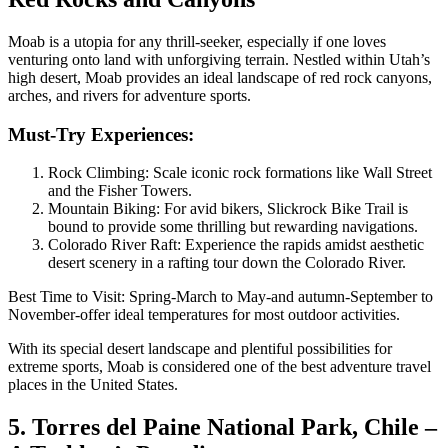
Moab is a utopia for any thrill-seeker, especially if one loves
venturing onto land with unforgiving terrain. Nestled within Utah’s
high desert, Moab provides an ideal landscape of red rock canyons,
arches, and rivers for adventure sports.
Must-Try Experiences:
Rock Climbing: Scale iconic rock formations like Wall Street
and the Fisher Towers.
Mountain Biking: For avid bikers, Slickrock Bike Trail is
bound to provide some thrilling but rewarding navigations.
Colorado River Raft: Experience the rapids amidst aesthetic
desert scenery in a rafting tour down the Colorado River.
Best Time to Visit: Spring-March to May-and autumn-September to
November-offer ideal temperatures for most outdoor activities.
With its special desert landscape and plentiful possibilities for
extreme sports, Moab is considered one of the best adventure travel
places in the United States.
5. Torres del Paine National Park, Chile –