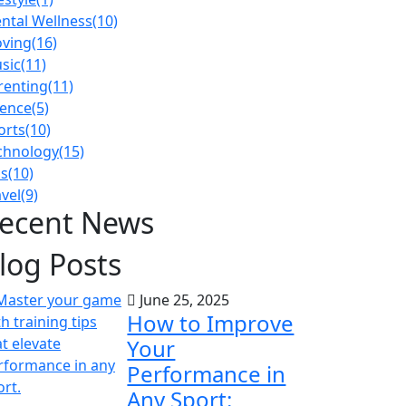
ntal Wellness
(10)
ving
(16)
sic
(11)
renting
(11)
ience
(5)
orts
(10)
chnology
(15)
ps
(10)
avel
(9)
ecent News
log Posts
June 25, 2025
How to Improve
Your
Performance in
Any Sport: