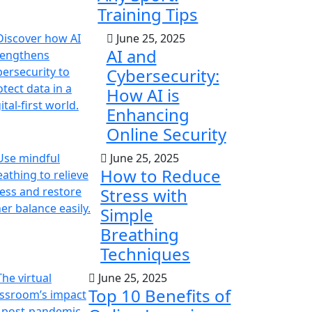
Training Tips
June 25, 2025
AI and
Cybersecurity:
How AI is
Enhancing
Online Security
June 25, 2025
How to Reduce
Stress with
Simple
Breathing
Techniques
June 25, 2025
Top 10 Benefits of