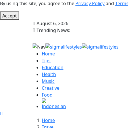
By using this site, you agree to the
Privacy Policy
and
Terms
Accept
August 6, 2026
Trending News:
Home
Tips
Education
Health
Music
Creative
Food
Home
Travel