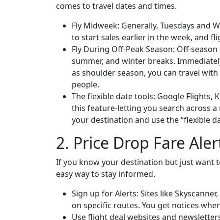
comes to travel dates and times.
Fly Midweek: Generally, Tuesdays and We
to start sales earlier in the week, and f
Fly During Off-Peak Season: Off-season 
summer, and winter breaks. Immediately
as shoulder season, you can travel wit
people.
The flexible date tools: Google Flights,
this feature-letting you search across a
your destination and use the “flexible d
2. Price Drop Fare Aler
If you know your destination but just want to 
easy way to stay informed.
Sign up for Alerts: Sites like Skyscanner
on specific routes. You get notices when
Use flight deal websites and newsletters