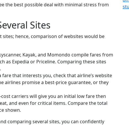
e the best possible deal with minimal stress from
everal Sites
nt sites; hence, comparison of websites would be
 Skyscanner, Kayak, and Momondo compile fares from
h as Expedia or Priceline. Comparing these sites
.
fare that interests you, check that airline’s website
me airlines promise a best-price guarantee, or they
st carriers will give you an initial low fare then
at, and even for critical items. Compare the total
rice shown.
 and comparing several sites, you can confidently