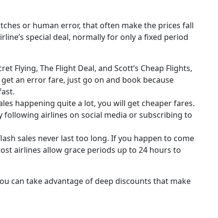
itches or human error, that often make the prices fall
rline’s special deal, normally for only a fixed period
ret Flying, The Flight Deal, and Scott’s Cheap Flights,
u get an error fare, just go on and book because
fast.
ales happening quite a lot, you will get cheaper fares.
y following airlines on social media or subscribing to
lash sales never last too long. If you happen to come
ost airlines allow grace periods up to 24 hours to
you can take advantage of deep discounts that make