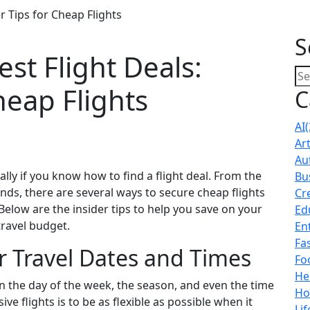
r Tips for Cheap Flights
S
st Flight Deals:
heap Flights
C
AI
(
Ar
Au
lly if you know how to find a flight deal. From the
Bu
nds, there are several ways to secure cheap flights
Cr
elow are the insider tips to help you save on your
Ed
ravel budget.
En
Fa
ur Travel Dates and Times
Fo
He
on the day of the week, the season, and even the time
Ho
ve flights is to be as flexible as possible when it
Lif