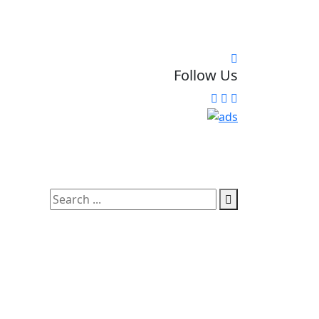
Follow Us