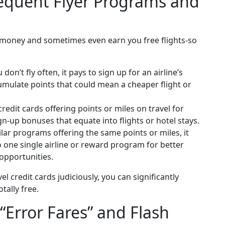
requent Flyer Programs and
 money and sometimes even earn you free flights-so
don’t fly often, it pays to sign up for an airline’s
cumulate points that could mean a cheaper flight or
redit cards offering points or miles on travel for
n-up bonuses that equate into flights or hotel stays.
lar programs offering the same points or miles, it
 one single airline or reward program for better
opportunities.
el credit cards judiciously, you can significantly
tally free.
 “Error Fares” and Flash