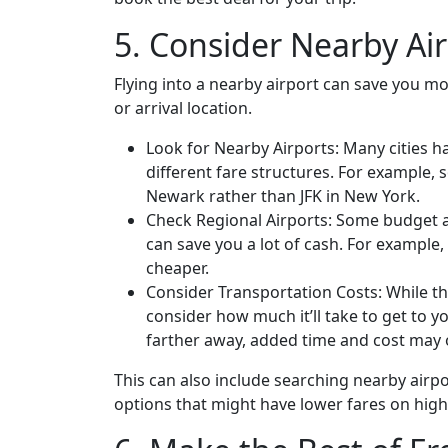
5. Consider Nearby Ai
Flying into a nearby airport can save you mo
or arrival location.
Look for Nearby Airports: Many cities h
different fare structures. For example, 
Newark rather than JFK in New York.
Check Regional Airports: Some budget air
can save you a lot of cash. For example,
cheaper.
Consider Transportation Costs: While th
consider how much it’ll take to get to yo
farther away, added time and cost may o
This can also include searching nearby airpor
options that might have lower fares on hig