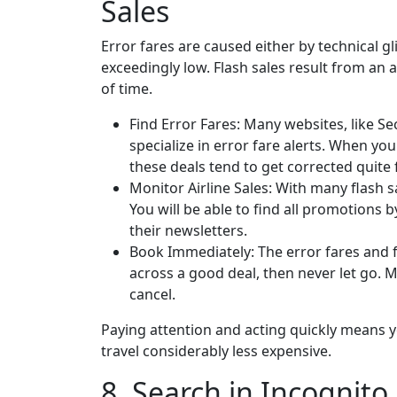
Sales
Error fares are caused either by technical gl
exceedingly low. Flash sales result from an ai
of time.
Find Error Fares: Many websites, like Sec
specialize in error fare alerts. When yo
these deals tend to get corrected quite 
Monitor Airline Sales: With many flash s
You will be able to find all promotions b
their newsletters.
Book Immediately: The error fares and f
across a good deal, then never let go. M
cancel.
Paying attention and acting quickly means 
travel considerably less expensive.
8. Search in Incognito