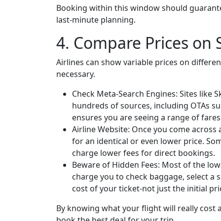
Booking within this window should guarante
last-minute planning.
4. Compare Prices on S
Airlines can show variable prices on differe
necessary.
Check Meta-Search Engines: Sites like
hundreds of sources, including OTAs suc
ensures you are seeing a range of fares
Airline Website: Once you come across a 
for an identical or even lower price. So
charge lower fees for direct bookings.
Beware of Hidden Fees: Most of the low-co
charge you to check baggage, select a se
cost of your ticket-not just the initial p
By knowing what your flight will really cost
book the best deal for your trip.