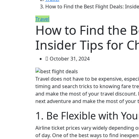
How to Find the Best Flight Deals: Inside
Travel
How to Find the Be
Insider Tips for C
October 31, 2024
Travel does not have to be expensive, especia
timing and search tricks to knowing fare tre
and make the most of your travel discount. B
next adventure and make the most of your t
1. Be Flexible with Yo
Airline ticket prices vary widely depending 
of day. One of the best ways to find inexpensi