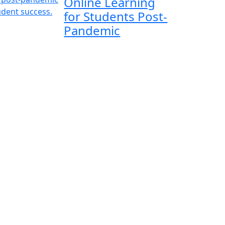
Online Learning
for Students Post-
Pandemic