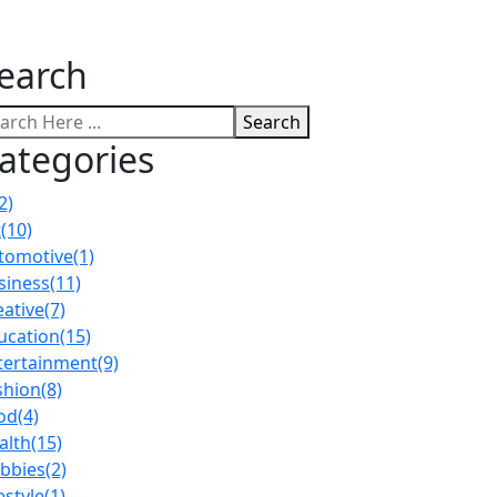
earch
Search
ategories
2)
t
(10)
tomotive
(1)
siness
(11)
eative
(7)
ucation
(15)
tertainment
(9)
shion
(8)
od
(4)
alth
(15)
bbies
(2)
estyle
(1)