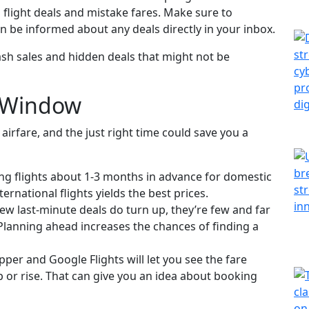
n flight deals and mistake fares. Make sure to
n be informed about any deals directly in your inbox.
flash sales and hidden deals that might not be
” Window
airfare, and the just right time could save you a
ng flights about 1-3 months in advance for domestic
ernational flights yields the best prices.
w last-minute deals do turn up, they’re few and far
Planning ahead increases the chances of finding a
per and Google Flights will let you see the fare
p or rise. That can give you an idea about booking