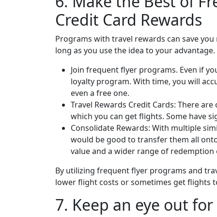
6. Make the Best of F
Credit Card Rewards
Programs with travel rewards can save you
long as you use the idea to your advantage.
Join frequent flyer programs. Even if you 
loyalty program. With time, you will ac
even a free one.
Travel Rewards Credit Cards: There are c
which you can get flights. Some have sig
Consolidate Rewards: With multiple simi
would be good to transfer them all onto
value and a wider range of redemption 
By utilizing frequent flyer programs and trav
lower flight costs or sometimes get flights to
7. Keep an eye out for