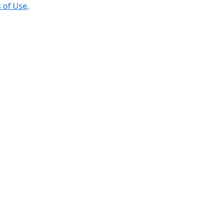
 of Use
.