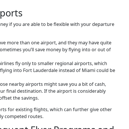
rports
ney if you are able to be flexible with your departure
ave more than one airport, and they may have quite
sometimes you’ll save money by flying into or out of
lines fly only to smaller regional airports, which
 flying into Fort Lauderdale instead of Miami could be
ose nearby airports might save you a bit of cash,
ur final destination. If the airport is considerably
ffset the savings.
ts for existing flights, which can further give other
hly competed routes.