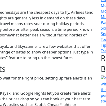
Me
Mo
dnesdays are the cheapest days to fly. Airlines tend
Mu
lights are generally less in demand on these days.
Pa
travel means rates soar during holiday periods,
Sc
 before or after peak season, a time period known
Sp
h somewhat better deals without facing hordes of
Te
Ti
 Kayak, and Skyscanner are a few websites that offer
Tr
 range of dates to show cheaper options. Just type in
R
ates” feature to bring up the lowest fares.
ts
B
wait for the right price, setting up fare alerts is an
, Kayak, and Google Flights let you create fare alerts
 the prices drop so you can book at your best rate.
: Websites such as Scott’s Cheap Flights or