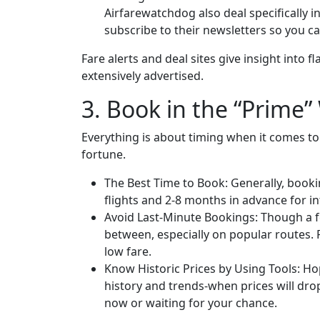
Airfarewatchdog also deal specifically i
subscribe to their newsletters so you ca
Fare alerts and deal sites give insight into 
extensively advertised.
3. Book in the “Prime
Everything is about timing when it comes to 
fortune.
The Best Time to Book: Generally, booki
flights and 2-8 months in advance for int
Avoid Last-Minute Bookings: Though a fe
between, especially on popular routes. 
low fare.
Know Historic Prices by Using Tools: Hop
history and trends-when prices will dro
now or waiting for your chance.