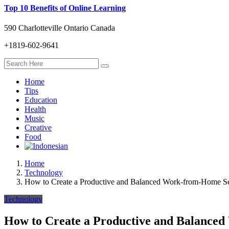
Top 10 Benefits of Online Learning
590 Charlotteville Ontario Canada
+1819-602-9641
Home
Tips
Education
Health
Music
Creative
Food
Home
Technology
How to Create a Productive and Balanced Work-from-Home S
Technology
How to Create a Productive and Balance