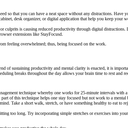
ed so that you can have a neat space without any distractions. Have y
ng cabinet, desk organizer, or digital application that help you keep your
jor culprits is causing reduced productivity through digital distractions
browser extensions like StayFocusd.
from feeling overwhelmed; thus, being focused on the work.
nd of sustaining productivity and mental clarity is enacted, it is import
cheduling breaks throughout the day allows your brain time to rest and re
nagement technique whereby one works for 25-minute intervals with a b
e part of this technique helps one stay focused but not work to a menta
mind. Take a short walk, stretch, or have something healthy to eat to r
ting too long. Try incorporating simple stretches or exercises into your 