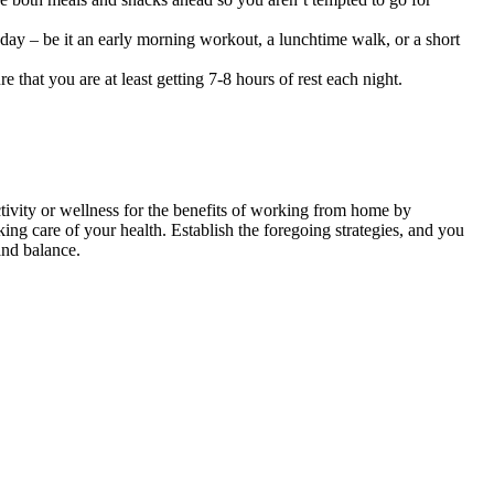
r day – be it an early morning workout, a lunchtime walk, or a short
 that you are at least getting 7-8 hours of rest each night.
ivity or wellness for the benefits of working from home by
ng care of your health. Establish the foregoing strategies, and you
and balance.