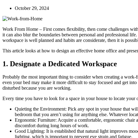
October 29, 2024
Work From Home – First comes flexibility, then come challenges wit
it can also blur the boundaries between personal and professional life.
workspace is well planned and habits are considerate, then it is poss
This article looks at how to design an effective home office and pres
1. Designate a Dedicated Workspace
Probably the most important thing to consider when creating a work-
even your bed may make it more difficult to stay focused and get into
disturbed because you are working.
Every time you have to look for a space in your house to locate your o
Quieting the Environment: Pick any spot in your house that will
bedroom that you aren’t using for anything else. Whatever locati
Ergonomic Furniture: Acquire a comfortable, ergonomic chair and
discomfort during long hours of work.
Good Lighting: It is established that natural light improves mood
lighting, which is important to prevent eye strain and fatigue.