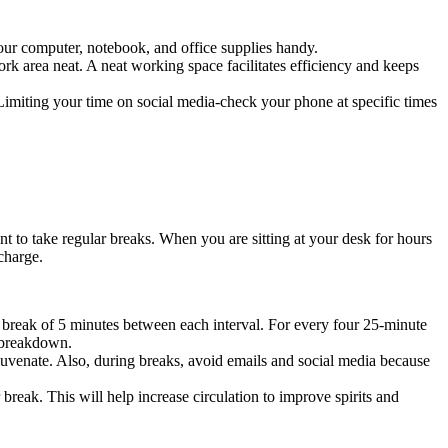
our computer, notebook, and office supplies handy.
 work area neat. A neat working space facilitates efficiency and keeps
. Limiting your time on social media-check your phone at specific times
ant to take regular breaks. When you are sitting at your desk for hours
charge.
reak of 5 minutes between each interval. For every four 25-minute
l breakdown.
ejuvenate. Also, during breaks, avoid emails and social media because
break. This will help increase circulation to improve spirits and