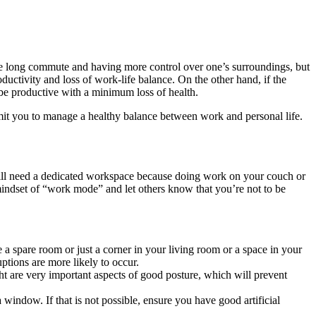
e long commute and having more control over one’s surroundings, but
ductivity and loss of work-life balance. On the other hand, if the
 be productive with a minimum loss of health.
rmit you to manage a healthy balance between work and personal life.
will need a dedicated workspace because doing work on your couch or
mindset of “work mode” and let others know that you’re not to be
 a spare room or just a corner in your living room or a space in your
ptions are more likely to occur.
ht are very important aspects of good posture, which will prevent
a window. If that is not possible, ensure you have good artificial