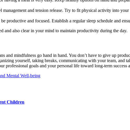
vel management and tension release. Try to fit physical activity into you
o be productive and focused. Establish a regular sleep schedule and ensure
ed and also clear in your mind to maintain productivity during the day.
ans and mindfulness go hand in hand. You don’t have to give up product
ganizing yourself, taking breaks, communicating with your team, and taki
r professional goals and your personal life toward long-term success 
and Mental Well-being
ent Children