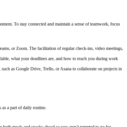
vironment. To stay connected and maintain a sense of teamwork, focus
ms, or Zoom. The facilitation of regular check-ins, video meetings,
ilable, what your deadlines are, and how to reach you during work
such as Google Drive, Trello, or Asana to collaborate on projects in
s a part of daily routine.
e both meals and snacks ahead so you aren’t tempted to go for