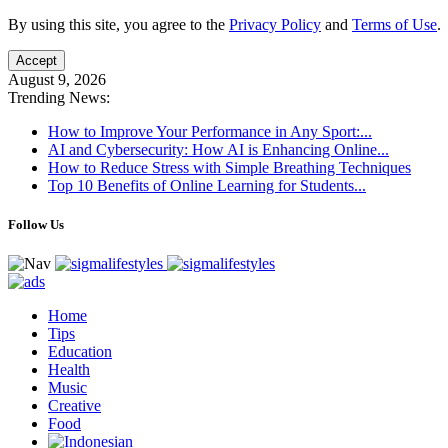
By using this site, you agree to the
Privacy Policy
and
Terms of Use
.
Accept
August 9, 2026
Trending News:
How to Improve Your Performance in Any Sport:...
AI and Cybersecurity: How AI is Enhancing Online...
How to Reduce Stress with Simple Breathing Techniques
Top 10 Benefits of Online Learning for Students...
Follow Us
Home
Tips
Education
Health
Music
Creative
Food