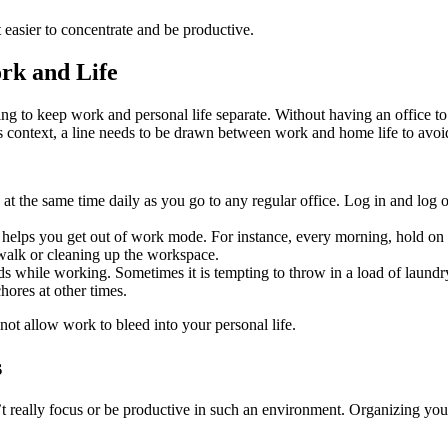
t easier to concentrate and be productive.
rk and Life
g to keep work and personal life separate. Without having an office to
is context, a line needs to be drawn between work and home life to avoid
at the same time daily as you go to any regular office. Log in and log
helps you get out of work mode. For instance, every morning, hold on to
a walk or cleaning up the workspace.
 while working. Sometimes it is tempting to throw in a load of laundry o
hores at other times.
not allow work to bleed into your personal life.
s
 really focus or be productive in such an environment. Organizing your 