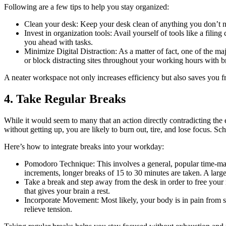
Following are a few tips to help you stay organized:
Clean your desk: Keep your desk clean of anything you don’t ne
Invest in organization tools: Avail yourself of tools like a fili
you ahead with tasks.
Minimize Digital Distraction: As a matter of fact, one of the ma
or block distracting sites throughout your working hours with 
A neater workspace not only increases efficiency but also saves you 
4. Take Regular Breaks
While it would seem to many that an action directly contradicting the e
without getting up, you are likely to burn out, tire, and lose focus. S
Here’s how to integrate breaks into your workday:
Pomodoro Technique: This involves a general, popular time-ma
increments, longer breaks of 15 to 30 minutes are taken. A larg
Take a break and step away from the desk in order to free your 
that gives your brain a rest.
Incorporate Movement: Most likely, your body is in pain from sit
relieve tension.