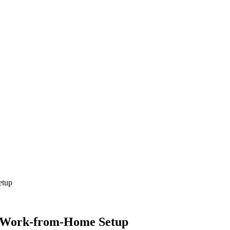
etup
d Work-from-Home Setup