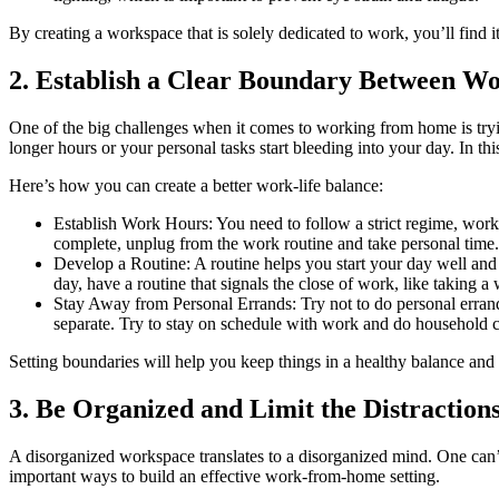
By creating a workspace that is solely dedicated to work, you’ll find i
2. Establish a Clear Boundary Between Wo
One of the big challenges when it comes to working from home is tryin
longer hours or your personal tasks start bleeding into your day. In th
Here’s how you can create a better work-life balance:
Establish Work Hours: You need to follow a strict regime, work 
complete, unplug from the work routine and take personal time.
Develop a Routine: A routine helps you start your day well and 
day, have a routine that signals the close of work, like taking 
Stay Away from Personal Errands: Try not to do personal errands
separate. Try to stay on schedule with work and do household c
Setting boundaries will help you keep things in a healthy balance and 
3. Be Organized and Limit the Distraction
A disorganized workspace translates to a disorganized mind. One can’t
important ways to build an effective work-from-home setting.