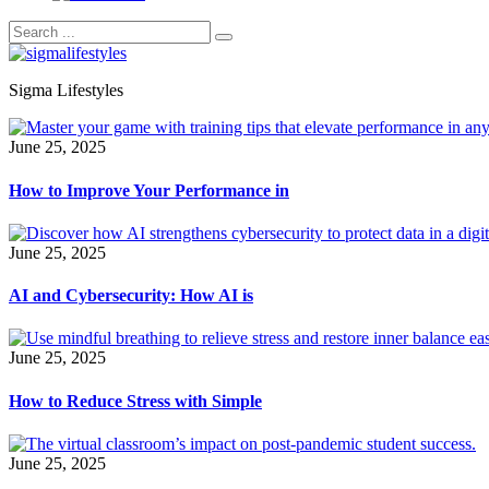
Sigma Lifestyles
June 25, 2025
How to Improve Your Performance in
June 25, 2025
AI and Cybersecurity: How AI is
June 25, 2025
How to Reduce Stress with Simple
June 25, 2025