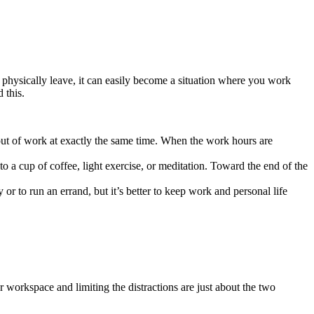
 physically leave, it can easily become a situation where you work
 this.
 out of work at exactly the same time. When the work hours are
 a cup of coffee, light exercise, or meditation. Toward the end of the
r to run an errand, but it’s better to keep work and personal life
workspace and limiting the distractions are just about the two