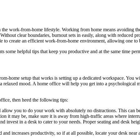
h the work-from-home lifestyle. Working from home means avoiding th
 Without clear boundaries, burnout sets in easily, along with reduced pro
ible to create an efficient work-from-home environment, allowing one to
ents some helpful tips that keep you productive and at the same time pe
from-home setup that works is setting up a dedicated workspace. You 
 a relaxed mood. A home office will help you get into a psychological 
ffice, then heed the following tips:
 allow you to do your work with absolutely no distractions. This can be
on it may be, make sure it is away from high-traffic areas where interru
 invest in a desk to cater to your needs. Proper seating and desk heig
 and increases productivity, so if at all possible, locate your desk near 