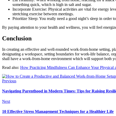
something quick, which is high in salt and sugar.
Incorporate Exercise: Physical activities are vital for energy le
stretching exercise between meetings.
Prioritize Sleep: You really need a good night’s sleep in order t
By paying attention to your health and wellness, you will feel energiz
Conclusion
In creating an effective and well-rounded work-from-home setting, pl
designating a workspace, setting boundaries for work-life balance, or
shall have a work-from-home environment which will support both you
Read also:
How Practicing Mindfulness Can Enhance Your Physical 
Previous
Navigating Parenthood in Modern Times: Tips for Raising Resili
Next
10 Effective Stress Management Techniques for a Healthier Life