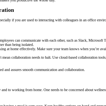
 makes you productive the whole day.
ration
pecially if you are used to interacting with colleagues in an office en
loyees can communicate with each other, such as Slack, Microsoft Tea
er than being isolated.
orking at home effectively. Make sure your team knows when you’re ava
mean collaboration needs to halt. Use cloud-based collaboration tools, 
ed and assures smooth communication and collaboration.
y and to working from home. One needs to be concerned about wellness a
r having a meal is very easy. Keep healthy options on hand and prepar