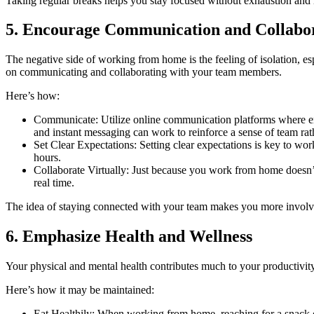
Taking regular breaks helps you stay focused without exhaustion and
5. Encourage Communication and Collabo
The negative side of working from home is the feeling of isolation, es
on communicating and collaborating with your team members.
Here’s how:
Communicate: Utilize online communication platforms where emp
and instant messaging can work to reinforce a sense of team rath
Set Clear Expectations: Setting clear expectations is key to w
hours.
Collaborate Virtually: Just because you work from home doesn’t 
real time.
The idea of staying connected with your team makes you more involv
6. Emphasize Health and Wellness
Your physical and mental health contributes much to your productivit
Here’s how it may be maintained:
Eat Healthily: When working from home, reaching for a snack o