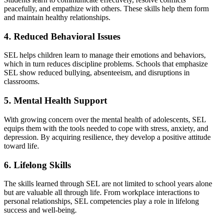
peacefully, and empathize with others. These skills help them form
and maintain healthy relationships.
4. Reduced Behavioral Issues
SEL helps children learn to manage their emotions and behaviors,
which in turn reduces discipline problems. Schools that emphasize
SEL show reduced bullying, absenteeism, and disruptions in
classrooms.
5. Mental Health Support
With growing concern over the mental health of adolescents, SEL
equips them with the tools needed to cope with stress, anxiety, and
depression. By acquiring resilience, they develop a positive attitude
toward life.
6. Lifelong Skills
The skills learned through SEL are not limited to school years alone
but are valuable all through life. From workplace interactions to
personal relationships, SEL competencies play a role in lifelong
success and well-being.