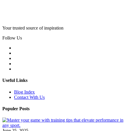
Your trusted source of inspiration
Follow Us
Useful Links
Blog Index
Contact With Us
Populer Posts
June 25, 2025