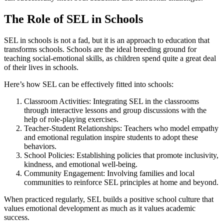
The Role of SEL in Schools
SEL in schools is not a fad, but it is an approach to education that
transforms schools. Schools are the ideal breeding ground for
teaching social-emotional skills, as children spend quite a great deal
of their lives in schools.
Here’s how SEL can be effectively fitted into schools:
Classroom Activities: Integrating SEL in the classrooms
through interactive lessons and group discussions with the
help of role-playing exercises.
Teacher-Student Relationships: Teachers who model empathy
and emotional regulation inspire students to adopt these
behaviors.
School Policies: Establishing policies that promote inclusivity,
kindness, and emotional well-being.
Community Engagement: Involving families and local
communities to reinforce SEL principles at home and beyond.
When practiced regularly, SEL builds a positive school culture that
values emotional development as much as it values academic
success.