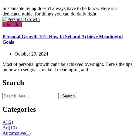
Sustainable living doesn't always have to be fancy. Here is a
dedicated guide, for things you can do daily right
Education
Personal Growth 101: How to Set and Achieve Meaningful
Goals
October 29, 2024
Most of personal growth can't be achieved overnight. Here's the tips,
on how to set goals, make it meaningful, and
Search
Search
Categories
AI
(2)
Art
(10)
Automotive
(1)