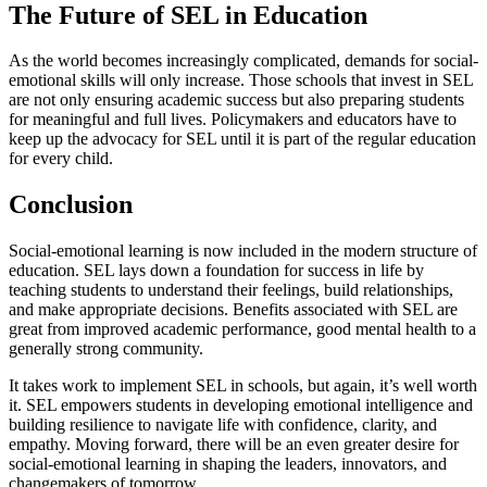
The Future of SEL in Education
As the world becomes increasingly complicated, demands for social-
emotional skills will only increase. Those schools that invest in SEL
are not only ensuring academic success but also preparing students
for meaningful and full lives. Policymakers and educators have to
keep up the advocacy for SEL until it is part of the regular education
for every child.
Conclusion
Social-emotional learning is now included in the modern structure of
education. SEL lays down a foundation for success in life by
teaching students to understand their feelings, build relationships,
and make appropriate decisions. Benefits associated with SEL are
great from improved academic performance, good mental health to a
generally strong community.
It takes work to implement SEL in schools, but again, it’s well worth
it. SEL empowers students in developing emotional intelligence and
building resilience to navigate life with confidence, clarity, and
empathy. Moving forward, there will be an even greater desire for
social-emotional learning in shaping the leaders, innovators, and
changemakers of tomorrow.