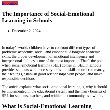
Education
The Importance of Social-Emotional
Learning in Schools
December 2, 2024
In today’s world, children have to confront different types of
problems: academic, social, and emotional. Alongside academic
skills, the proper development of emotional intelligence and
interpersonal abilities is one of the most important. That’s the point
when social-emotional learning (SEL) comes in. SEL in schools
provides students with necessary tools and skills in order to manage
their feelings, establish good relationships with people, and make
responsible decisions.
The article explains what social-emotional learning is, why it should
be implemented in the educational system, and the many benefits of
SEL for students, teachers, and within the community as a whole.
What Is Social-Emotional Learning