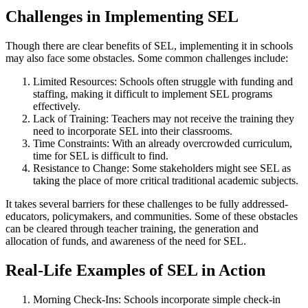
Challenges in Implementing SEL
Though there are clear benefits of SEL, implementing it in schools
may also face some obstacles. Some common challenges include:
Limited Resources: Schools often struggle with funding and
staffing, making it difficult to implement SEL programs
effectively.
Lack of Training: Teachers may not receive the training they
need to incorporate SEL into their classrooms.
Time Constraints: With an already overcrowded curriculum,
time for SEL is difficult to find.
Resistance to Change: Some stakeholders might see SEL as
taking the place of more critical traditional academic subjects.
It takes several barriers for these challenges to be fully addressed-
educators, policymakers, and communities. Some of these obstacles
can be cleared through teacher training, the generation and
allocation of funds, and awareness of the need for SEL.
Real-Life Examples of SEL in Action
Morning Check-Ins: Schools incorporate simple check-in