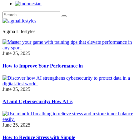
Sigma Lifestyles
June 25, 2025
How to Improve Your Performance in
June 25, 2025
AI and Cybersecurity: How AI is
June 25, 2025
How to Reduce Stress with Simple