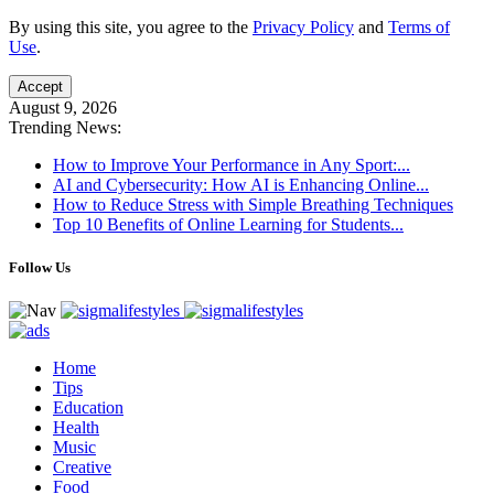
By using this site, you agree to the
Privacy Policy
and
Terms of
Use
.
Accept
August 9, 2026
Trending News:
How to Improve Your Performance in Any Sport:...
AI and Cybersecurity: How AI is Enhancing Online...
How to Reduce Stress with Simple Breathing Techniques
Top 10 Benefits of Online Learning for Students...
Follow Us
Home
Tips
Education
Health
Music
Creative
Food