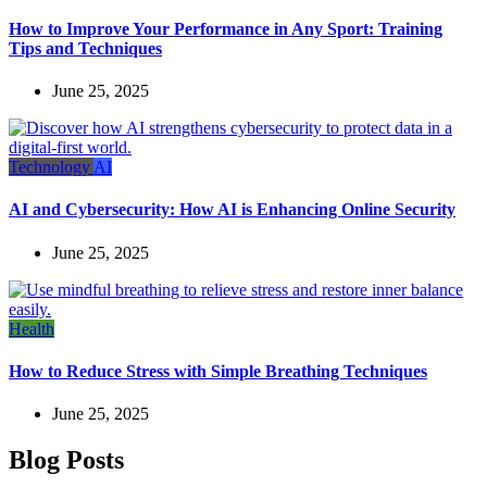
How to Improve Your Performance in Any Sport: Training
Tips and Techniques
June 25, 2025
Technology
AI
AI and Cybersecurity: How AI is Enhancing Online Security
June 25, 2025
Health
How to Reduce Stress with Simple Breathing Techniques
June 25, 2025
Blog Posts