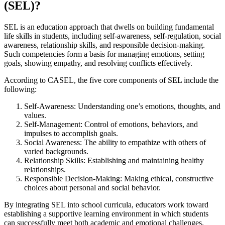
(SEL)?
SEL is an education approach that dwells on building fundamental
life skills in students, including self-awareness, self-regulation, social
awareness, relationship skills, and responsible decision-making.
Such competencies form a basis for managing emotions, setting
goals, showing empathy, and resolving conflicts effectively.
According to CASEL, the five core components of SEL include the
following:
Self-Awareness: Understanding one’s emotions, thoughts, and
values.
Self-Management: Control of emotions, behaviors, and
impulses to accomplish goals.
Social Awareness: The ability to empathize with others of
varied backgrounds.
Relationship Skills: Establishing and maintaining healthy
relationships.
Responsible Decision-Making: Making ethical, constructive
choices about personal and social behavior.
By integrating SEL into school curricula, educators work toward
establishing a supportive learning environment in which students
can successfully meet both academic and emotional challenges.