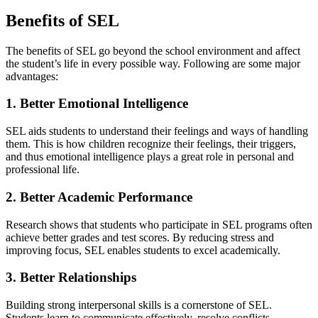
Benefits of SEL
The benefits of SEL go beyond the school environment and affect
the student’s life in every possible way. Following are some major
advantages:
1. Better Emotional Intelligence
SEL aids students to understand their feelings and ways of handling
them. This is how children recognize their feelings, their triggers,
and thus emotional intelligence plays a great role in personal and
professional life.
2. Better Academic Performance
Research shows that students who participate in SEL programs often
achieve better grades and test scores. By reducing stress and
improving focus, SEL enables students to excel academically.
3. Better Relationships
Building strong interpersonal skills is a cornerstone of SEL.
Students learn to communicate effectively, resolve conflicts