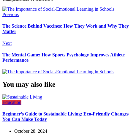
Previous
The Science Behind Vaccines: How They Work and Why They
Matter
Next
The Mental Game: How Sports Psychology Improves Athlete
Performance
You may also like
Education
Beginner’s Guide to Sustainable Living: Eco-Friendly Changes
You Can Make Today
October 28, 2024