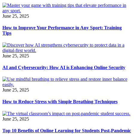
June 25, 2025
How to Improve Your Performance in Any Sport: Training
Tips
June 25, 2025
AI and Cybersecurity: How AI is Enhancing Online Security
June 25, 2025
How to Reduce Stress with Simple Breathing Techniques
June 25, 2025
Top 10 Benefits of Online Learning for Students Post-Pandemic