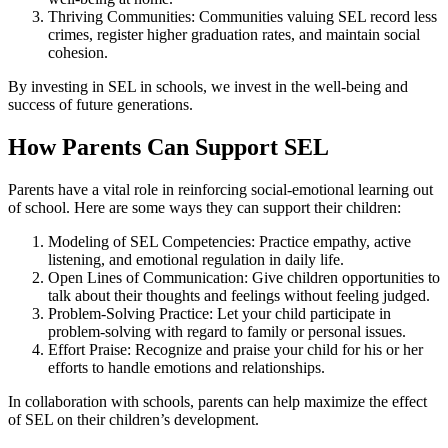
Thriving Communities: Communities valuing SEL record less
crimes, register higher graduation rates, and maintain social
cohesion.
By investing in SEL in schools, we invest in the well-being and
success of future generations.
How Parents Can Support SEL
Parents have a vital role in reinforcing social-emotional learning out
of school. Here are some ways they can support their children:
Modeling of SEL Competencies: Practice empathy, active
listening, and emotional regulation in daily life.
Open Lines of Communication: Give children opportunities to
talk about their thoughts and feelings without feeling judged.
Problem-Solving Practice: Let your child participate in
problem-solving with regard to family or personal issues.
Effort Praise: Recognize and praise your child for his or her
efforts to handle emotions and relationships.
In collaboration with schools, parents can help maximize the effect
of SEL on their children’s development.