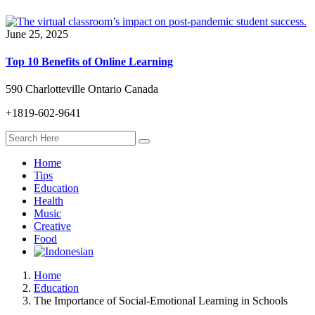
June 25, 2025
Top 10 Benefits of Online Learning
590 Charlotteville Ontario Canada
+1819-602-9641
Home
Tips
Education
Health
Music
Creative
Food
Home
Education
The Importance of Social-Emotional Learning in Schools