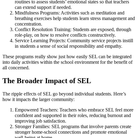
routines to assess students’ emotional states so that teachers
can extend support if needed.
Mindfulness Programs: Activities such as meditation and
breathing exercises help students learn stress management and
concentration.
Conflict Resolution Training: Students are exposed, through
role-play, on how to resolve conflicts constructively.
Service Learning Projects: Community service projects instill
in students a sense of social responsibility and empathy.
These programs really show just how easily SEL can be integrated
into daily activities within the school environment for the benefit of
all concerned.
The Broader Impact of SEL
The ripple effects of SEL go beyond individual students. Here’s
how it impacts the larger community:
Empowered Teachers: Teachers who embrace SEL feel more
confident and supported in their roles, reducing burnout and
improving job satisfaction.
Stronger Families: SEL programs that involve parents create
stronger home-school connections and promote emotional
well-being at home.