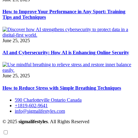
How to Improve Your Performance in Any Sport: Training
Tips and Techniques
June 25, 2025
AI and Cybersecurity: How AI is Enhancing Online Security
June 25, 2025
How to Reduce Stress with Simple Breathing Techniques
590 Charlotteville Ontario Canada
+1819-602-9641
info@sigmalifestyles.com
© 2025
sigmalifestyles
. All Rights Reserved