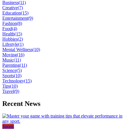
Business
(11)
Creative
(7)
Education
(15)
Entertainment
(9)
Fashion
(8)
Food
(4)
Health
(15)
Hobbies
(2)
Lifestyle
(1)
Mental Wellness
(10)
Moving
(16)
Music
(11)
Parenting
(11)
Science
(5)
Sports
(10)
Technology
(15)
Tips
(10)
Travel
(9)
Recent News
Sports