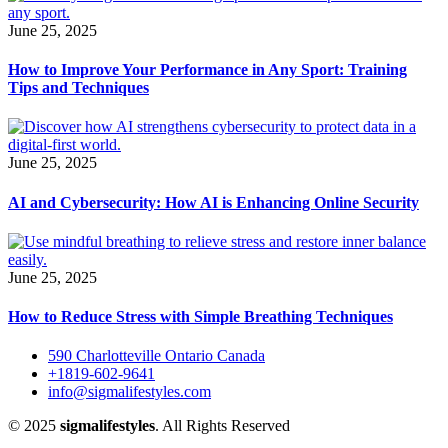
June 25, 2025
How to Improve Your Performance in Any Sport: Training
Tips and Techniques
June 25, 2025
AI and Cybersecurity: How AI is Enhancing Online Security
June 25, 2025
How to Reduce Stress with Simple Breathing Techniques
590 Charlotteville Ontario Canada
+1819-602-9641
info@sigmalifestyles.com
© 2025
sigmalifestyles
. All Rights Reserved