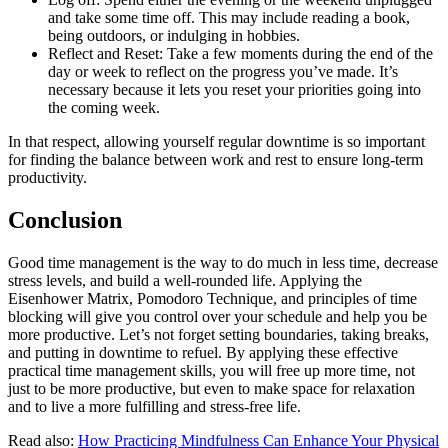
and take some time off. This may include reading a book,
being outdoors, or indulging in hobbies.
Reflect and Reset: Take a few moments during the end of the
day or week to reflect on the progress you’ve made. It’s
necessary because it lets you reset your priorities going into
the coming week.
In that respect, allowing yourself regular downtime is so important
for finding the balance between work and rest to ensure long-term
productivity.
Conclusion
Good time management is the way to do much in less time, decrease
stress levels, and build a well-rounded life. Applying the
Eisenhower Matrix, Pomodoro Technique, and principles of time
blocking will give you control over your schedule and help you be
more productive. Let’s not forget setting boundaries, taking breaks,
and putting in downtime to refuel. By applying these effective
practical time management skills, you will free up more time, not
just to be more productive, but even to make space for relaxation
and to live a more fulfilling and stress-free life.
Read also:
How Practicing Mindfulness Can Enhance Your Physical