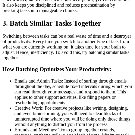
It also keeps you disciplined and reduces procrastination by
breaking tasks into manageable chunks.
3. Batch Similar Tasks Together
Switching between tasks can be a real waste of time and a destroyer
of productivity. Every time you switch to another type of task from
what you are currently working on, it takes time for your brain to
adjust. Hence, inefficiency. To avoid this, try batching similar tasks
together.
How Batching Optimizes Your Productivity:
Emails and Admin Tasks: Instead of surfing through emails
throughout the day, schedule fixed intervals during which you
can read through your messages and respond to them. This
applies to other support activities, like filing papers or
rescheduling appointments.
Creative Work: For creative projects like writing, designing,
and even brainstorming, you will need to clear blocks of
uninterrupted time where you will be doing only those things
without anything to distract you from the process.
Errands and Meetings: Try to group together errands,