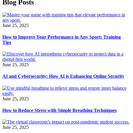
Blog Posts
June 25, 2025
How to Improve Your Performance in Any Sport: Training
Tips
June 25, 2025
AI and Cybersecurity: How AI is Enhancing Online Security
June 25, 2025
How to Reduce Stress with Simple Breathing Techniques
June 25, 2025