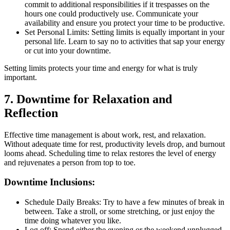
commit to additional responsibilities if it trespasses on the
hours one could productively use. Communicate your
availability and ensure you protect your time to be productive.
Set Personal Limits: Setting limits is equally important in your
personal life. Learn to say no to activities that sap your energy
or cut into your downtime.
Setting limits protects your time and energy for what is truly
important.
7. Downtime for Relaxation and
Reflection
Effective time management is about work, rest, and relaxation.
Without adequate time for rest, productivity levels drop, and burnout
looms ahead. Scheduling time to relax restores the level of energy
and rejuvenates a person from top to toe.
Downtime Inclusions:
Schedule Daily Breaks: Try to have a few minutes of break in
between. Take a stroll, or some stretching, or just enjoy the
time doing whatever you like.
Log off: Spend either the evening or the weekend unplugged