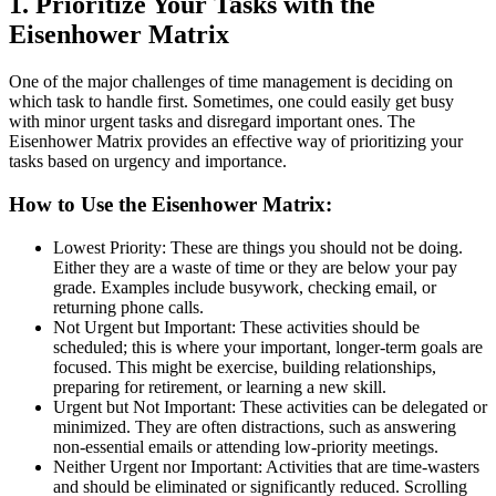
1. Prioritize Your Tasks with the
Eisenhower Matrix
One of the major challenges of time management is deciding on
which task to handle first. Sometimes, one could easily get busy
with minor urgent tasks and disregard important ones. The
Eisenhower Matrix provides an effective way of prioritizing your
tasks based on urgency and importance.
How to Use the Eisenhower Matrix:
Lowest Priority: These are things you should not be doing.
Either they are a waste of time or they are below your pay
grade. Examples include busywork, checking email, or
returning phone calls.
Not Urgent but Important: These activities should be
scheduled; this is where your important, longer-term goals are
focused. This might be exercise, building relationships,
preparing for retirement, or learning a new skill.
Urgent but Not Important: These activities can be delegated or
minimized. They are often distractions, such as answering
non-essential emails or attending low-priority meetings.
Neither Urgent nor Important: Activities that are time-wasters
and should be eliminated or significantly reduced. Scrolling