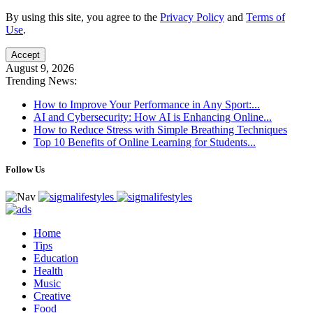
By using this site, you agree to the
Privacy Policy
and
Terms of
Use
.
Accept
August 9, 2026
Trending News:
How to Improve Your Performance in Any Sport:...
AI and Cybersecurity: How AI is Enhancing Online...
How to Reduce Stress with Simple Breathing Techniques
Top 10 Benefits of Online Learning for Students...
Follow Us
Home
Tips
Education
Health
Music
Creative
Food