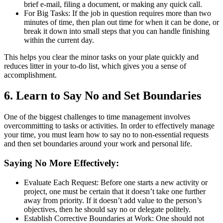
brief e-mail, filing a document, or making any quick call.
For Big Tasks: If the job in question requires more than two
minutes of time, then plan out time for when it can be done, or
break it down into small steps that you can handle finishing
within the current day.
This helps you clear the minor tasks on your plate quickly and
reduces litter in your to-do list, which gives you a sense of
accomplishment.
6. Learn to Say No and Set Boundaries
One of the biggest challenges to time management involves
overcommitting to tasks or activities. In order to effectively manage
your time, you must learn how to say no to non-essential requests
and then set boundaries around your work and personal life.
Saying No More Effectively:
Evaluate Each Request: Before one starts a new activity or
project, one must be certain that it doesn’t take one further
away from priority. If it doesn’t add value to the person’s
objectives, then he should say no or delegate politely.
Establish Corrective Boundaries at Work: One should not