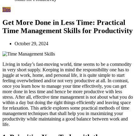
Tips
Get More Done in Less Time: Practical
Time Management Skills for Productivity
October 29, 2024
Living in today’s fast-moving world, time seems to be a commodity
in very short supply. Keeping in mind the responsibility one has to
juggle at work, home, and personal life, it is quite simple to start
feeling overwhelmed and/or not very productive at all. In contrast,
once you learn how to manage your time effectively, you can get
more done in less time and hence be more productive with less
stress. After all, effective time management is not about what you do
within a day but doing the right things efficiently and leaving space
for relaxation. This article explores some practical methods of time
management techniques that shall help you in maximizing your
productivity while maintaining a good balance between work and
life.