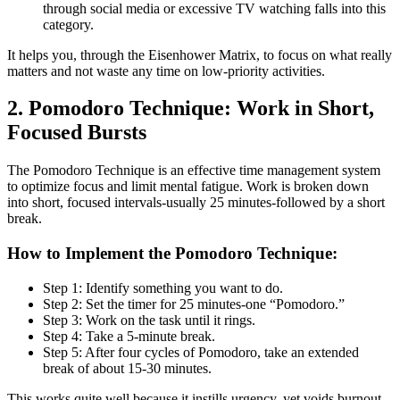
through social media or excessive TV watching falls into this
category.
It helps you, through the Eisenhower Matrix, to focus on what really
matters and not waste any time on low-priority activities.
2. Pomodoro Technique: Work in Short,
Focused Bursts
The Pomodoro Technique is an effective time management system
to optimize focus and limit mental fatigue. Work is broken down
into short, focused intervals-usually 25 minutes-followed by a short
break.
How to Implement the Pomodoro Technique:
Step 1: Identify something you want to do.
Step 2: Set the timer for 25 minutes-one “Pomodoro.”
Step 3: Work on the task until it rings.
Step 4: Take a 5-minute break.
Step 5: After four cycles of Pomodoro, take an extended
break of about 15-30 minutes.
This works quite well because it instills urgency, yet voids burnout.