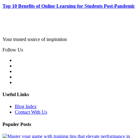
Top 10 Benefits of Online Learning for Students Post-Pandemic
Your trusted source of inspiration
Follow Us
Useful Links
Blog Index
Contact With Us
Populer Posts