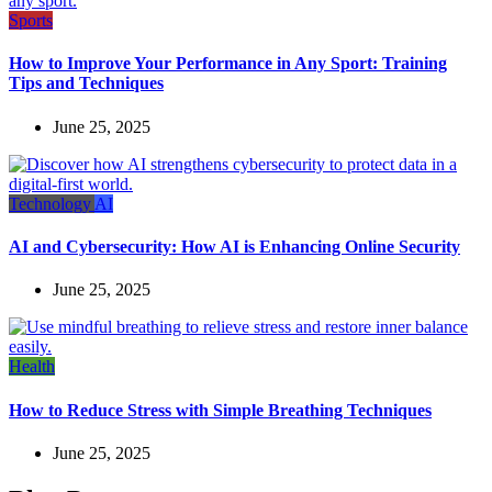
Sports
How to Improve Your Performance in Any Sport: Training
Tips and Techniques
June 25, 2025
Technology
AI
AI and Cybersecurity: How AI is Enhancing Online Security
June 25, 2025
Health
How to Reduce Stress with Simple Breathing Techniques
June 25, 2025