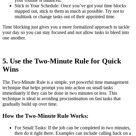
your routine is balanced.
Stick to Your Schedule: Once you’ve got your time blocks
mapped out, stick to them as much as possible. Try not to
multitask or change tasks out of their appointed time.
Time blocking just gives you a more formalized approach to tackle
your day so you can stay focused and not allow tasks to bleed into
one another.
5. Use the Two-Minute Rule for Quick
Wins
The Two-Minute Rule is a simple, yet powerful time management
technique that helps prompt you into action on small tasks
immediately if they can be done in two minutes or less. This
technique is ideal in avoiding procrastination on fast tasks that
gradually build up over time.
How the Two-Minute Rule Works:
For Small Tasks: If the job can be completed in two minutes,
then do it right there. Examples can include calling back on a