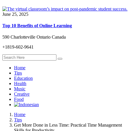
June 25, 2025
Top 10 Benefits of Online Learning
590 Charlotteville Ontario Canada
+1819-602-9641
Home
Tips
Education
Health
Music
Creative
Food
Home
Tips
Get More Done in Less Time: Practical Time Management
Skills for Productivity