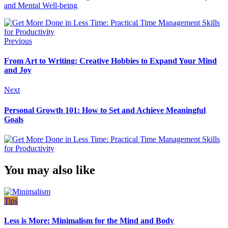
and Mental Well-being
Previous
From Art to Writing: Creative Hobbies to Expand Your Mind
and Joy
Next
Personal Growth 101: How to Set and Achieve Meaningful
Goals
You may also like
Tips
Less is More: Minimalism for the Mind and Body