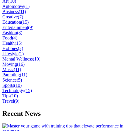
Art
(10)
Automotive
(1)
Business
(11)
Creative
(7)
Education
(15)
Entertainment
(9)
Fashion
(8)
Food
(4)
Health
(15)
Hobbies
(2)
Lifestyle
(1)
Mental Wellness
(10)
Moving
(16)
Music
(11)
Parenting
(11)
Science
(5)
Sports
(10)
Technology
(15)
Tips
(10)
Travel
(9)
Recent News