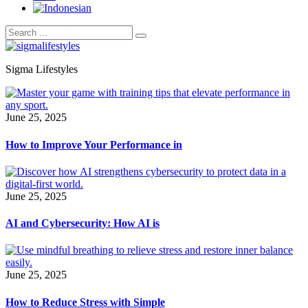
Sigma Lifestyles
June 25, 2025
How to Improve Your Performance in
June 25, 2025
AI and Cybersecurity: How AI is
June 25, 2025
How to Reduce Stress with Simple