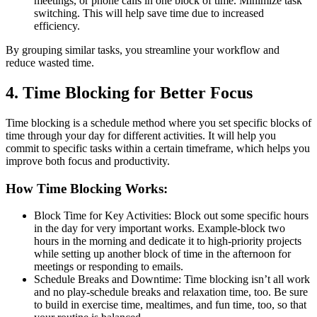
meetings, or phone calls in one block of time. Minimize task
switching. This will help save time due to increased
efficiency.
By grouping similar tasks, you streamline your workflow and
reduce wasted time.
4. Time Blocking for Better Focus
Time blocking is a schedule method where you set specific blocks of
time through your day for different activities. It will help you
commit to specific tasks within a certain timeframe, which helps you
improve both focus and productivity.
How Time Blocking Works:
Block Time for Key Activities: Block out some specific hours
in the day for very important works. Example-block two
hours in the morning and dedicate it to high-priority projects
while setting up another block of time in the afternoon for
meetings or responding to emails.
Schedule Breaks and Downtime: Time blocking isn’t all work
and no play-schedule breaks and relaxation time, too. Be sure
to build in exercise time, mealtimes, and fun time, too, so that