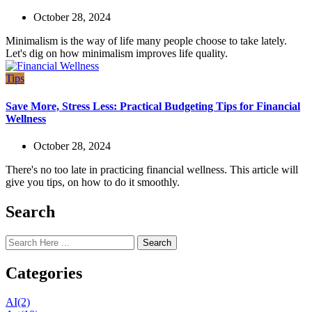
October 28, 2024
Minimalism is the way of life many people choose to take lately.
Let's dig on how minimalism improves life quality.
Tips
Save More, Stress Less: Practical Budgeting Tips for Financial
Wellness
October 28, 2024
There's no too late in practicing financial wellness. This article will
give you tips, on how to do it smoothly.
Search
Search
Categories
AI
(2)