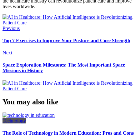
the healthcare industry can revolutionize patient care and improve
lives worldwide.
Previous
Top 7 Exercises to Improve Your Posture and Core Strength
Next
Space Exploration Milestones: The Most Important Space
Missions in History
You may also like
Technology
The Role of Technology in Modern Education: Pros and Cons