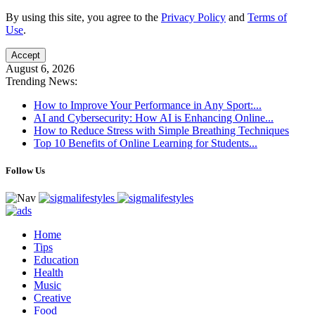
By using this site, you agree to the
Privacy Policy
and
Terms of
Use
.
Accept
August 6, 2026
Trending News:
How to Improve Your Performance in Any Sport:...
AI and Cybersecurity: How AI is Enhancing Online...
How to Reduce Stress with Simple Breathing Techniques
Top 10 Benefits of Online Learning for Students...
Follow Us
Home
Tips
Education
Health
Music
Creative
Food