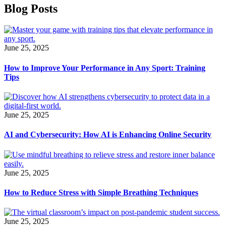
Blog Posts
June 25, 2025
How to Improve Your Performance in Any Sport: Training
Tips
June 25, 2025
AI and Cybersecurity: How AI is Enhancing Online Security
June 25, 2025
How to Reduce Stress with Simple Breathing Techniques
June 25, 2025