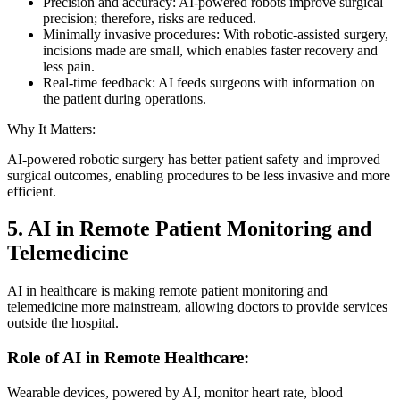
Precision and accuracy: AI-powered robots improve surgical
precision; therefore, risks are reduced.
Minimally invasive procedures: With robotic-assisted surgery,
incisions made are small, which enables faster recovery and
less pain.
Real-time feedback: AI feeds surgeons with information on
the patient during operations.
Why It Matters:
AI-powered robotic surgery has better patient safety and improved
surgical outcomes, enabling procedures to be less invasive and more
efficient.
5. AI in Remote Patient Monitoring and
Telemedicine
AI in healthcare is making remote patient monitoring and
telemedicine more mainstream, allowing doctors to provide services
outside the hospital.
Role of AI in Remote Healthcare:
Wearable devices, powered by AI, monitor heart rate, blood