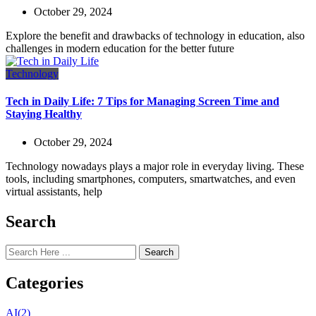
October 29, 2024
Explore the benefit and drawbacks of technology in education, also
challenges in modern education for the better future
Technology
Tech in Daily Life: 7 Tips for Managing Screen Time and
Staying Healthy
October 29, 2024
Technology nowadays plays a major role in everyday living. These
tools, including smartphones, computers, smartwatches, and even
virtual assistants, help
Search
Search
Categories
AI
(2)