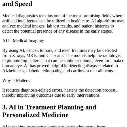
and Speed
Medical diagnostics remains one of the most promising fields where
artificial intelligence can be utilized in healthcare. AI algorithms may
analyze medical images, lab test results, and patient histories to
detect the potential presence of any disease in the early stages.
AI in Medical Imaging:
By using AI, cancer, tumors, and even fractures may be detected
from X-rays, MRIs, and CT scans. The models help the radiologist
in pinpointing patterns that can be subtle or minute, even for a naked
human eye. AI has proved helpful in detecting diseases related to
Alzheimer’s, diabetic retinopathy, and cardiovascular ailments.
Why It Matters:
It reduces diagnosis-related errors, hastens the detection process,
thereby improving outcomes due to early interventions.
3. AI in Treatment Planning and
Personalized Medicine
AI is making treatment planning quite revolutionary, from