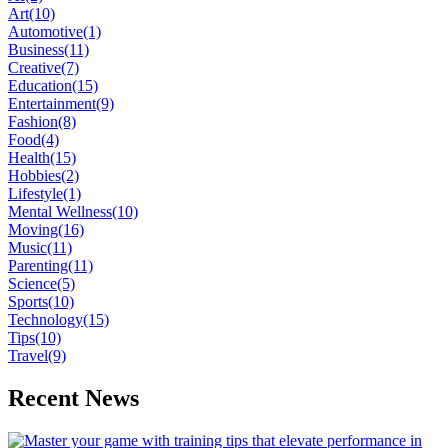
Art
(10)
Automotive
(1)
Business
(11)
Creative
(7)
Education
(15)
Entertainment
(9)
Fashion
(8)
Food
(4)
Health
(15)
Hobbies
(2)
Lifestyle
(1)
Mental Wellness
(10)
Moving
(16)
Music
(11)
Parenting
(11)
Science
(5)
Sports
(10)
Technology
(15)
Tips
(10)
Travel
(9)
Recent News