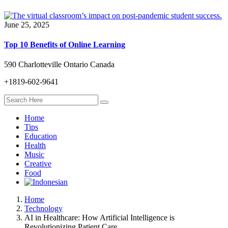
June 25, 2025
Top 10 Benefits of Online Learning
590 Charlotteville Ontario Canada
+1819-602-9641
Home
Tips
Education
Health
Music
Creative
Food
Home
Technology
AI in Healthcare: How Artificial Intelligence is
Revolutionizing Patient Care