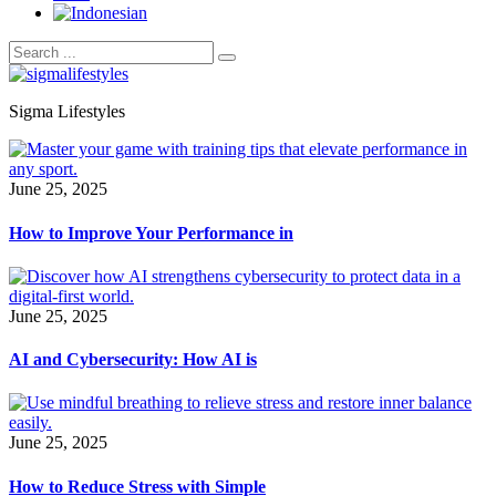
Sigma Lifestyles
June 25, 2025
How to Improve Your Performance in
June 25, 2025
AI and Cybersecurity: How AI is
June 25, 2025
How to Reduce Stress with Simple