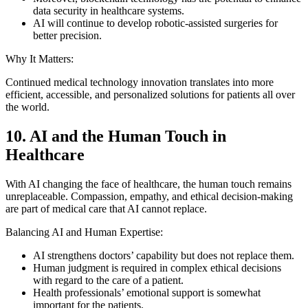
data security in healthcare systems.
AI will continue to develop robotic-assisted surgeries for
better precision.
Why It Matters:
Continued medical technology innovation translates into more
efficient, accessible, and personalized solutions for patients all over
the world.
10. AI and the Human Touch in
Healthcare
With AI changing the face of healthcare, the human touch remains
unreplaceable. Compassion, empathy, and ethical decision-making
are part of medical care that AI cannot replace.
Balancing AI and Human Expertise:
AI strengthens doctors’ capability but does not replace them.
Human judgment is required in complex ethical decisions
with regard to the care of a patient.
Health professionals’ emotional support is somewhat
important for the patients.