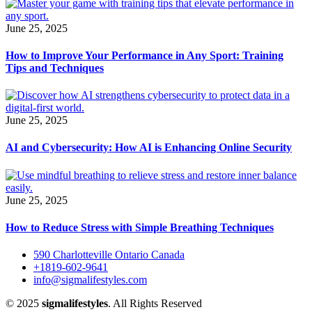
June 25, 2025
How to Improve Your Performance in Any Sport: Training
Tips and Techniques
June 25, 2025
AI and Cybersecurity: How AI is Enhancing Online Security
June 25, 2025
How to Reduce Stress with Simple Breathing Techniques
590 Charlotteville Ontario Canada
+1819-602-9641
info@sigmalifestyles.com
© 2025
sigmalifestyles
. All Rights Reserved