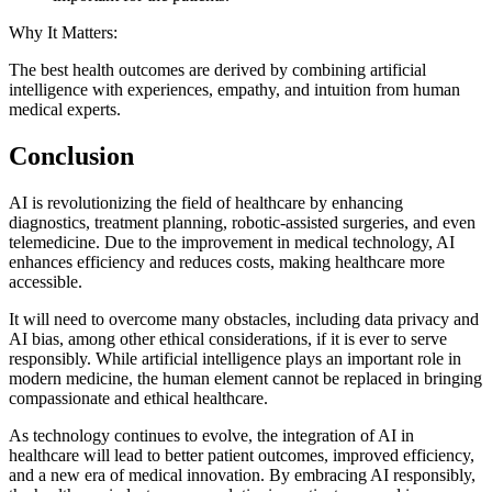
Why It Matters:
The best health outcomes are derived by combining artificial
intelligence with experiences, empathy, and intuition from human
medical experts.
Conclusion
AI is revolutionizing the field of healthcare by enhancing
diagnostics, treatment planning, robotic-assisted surgeries, and even
telemedicine. Due to the improvement in medical technology, AI
enhances efficiency and reduces costs, making healthcare more
accessible.
It will need to overcome many obstacles, including data privacy and
AI bias, among other ethical considerations, if it is ever to serve
responsibly. While artificial intelligence plays an important role in
modern medicine, the human element cannot be replaced in bringing
compassionate and ethical healthcare.
As technology continues to evolve, the integration of AI in
healthcare will lead to better patient outcomes, improved efficiency,
and a new era of medical innovation. By embracing AI responsibly,