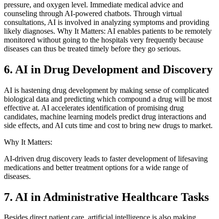
pressure, and oxygen level. Immediate medical advice and
counseling through AI-powered chatbots. Through virtual
consultations, AI is involved in analyzing symptoms and providing
likely diagnoses. Why It Matters: AI enables patients to be remotely
monitored without going to the hospitals very frequently because
diseases can thus be treated timely before they go serious.
6. AI in Drug Development and Discovery
AI is hastening drug development by making sense of complicated
biological data and predicting which compound a drug will be most
effective at. AI accelerates identification of promising drug
candidates, machine learning models predict drug interactions and
side effects, and AI cuts time and cost to bring new drugs to market.
Why It Matters:
AI-driven drug discovery leads to faster development of lifesaving
medications and better treatment options for a wide range of
diseases.
7. AI in Administrative Healthcare Tasks
Besides direct patient care, artificial intelligence is also making