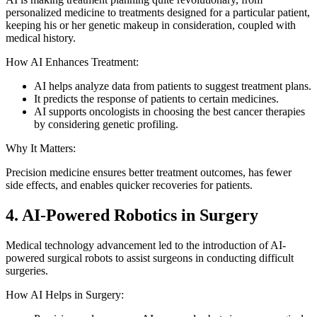
personalized medicine to treatments designed for a particular patient,
keeping his or her genetic makeup in consideration, coupled with
medical history.
How AI Enhances Treatment:
AI helps analyze data from patients to suggest treatment plans.
It predicts the response of patients to certain medicines.
AI supports oncologists in choosing the best cancer therapies
by considering genetic profiling.
Why It Matters:
Precision medicine ensures better treatment outcomes, has fewer
side effects, and enables quicker recoveries for patients.
4. AI-Powered Robotics in Surgery
Medical technology advancement led to the introduction of AI-
powered surgical robots to assist surgeons in conducting difficult
surgeries.
How AI Helps in Surgery: