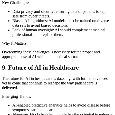
Key Challenges:
Data privacy and security: ensuring data of patients is kept
safe from cyber threats.
Bias in AI algorithms: AI models must be trained on diverse
data sets to avoid biased decisions.
Lack of human oversight: AI should complement medical
professionals, not replace them.
Why It Matters:
Overcoming these challenges is necessary for the proper and
appropriate use of AI within the medical sector.
9. Future of AI in Healthcare
The future for AI in health care is dazzling, with further advances
yet to come that continue to reshape the way patient care is
delivered.
Emerging Trends:
AI-enabled predictive analytics helps to avoid disease before
symptoms start to appear.
Moreover, blockchain technology has the potential to enhance