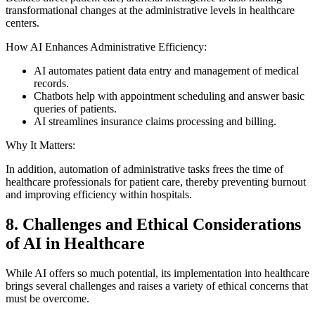
transformational changes at the administrative levels in healthcare
centers.
How AI Enhances Administrative Efficiency:
AI automates patient data entry and management of medical
records.
Chatbots help with appointment scheduling and answer basic
queries of patients.
AI streamlines insurance claims processing and billing.
Why It Matters:
In addition, automation of administrative tasks frees the time of
healthcare professionals for patient care, thereby preventing burnout
and improving efficiency within hospitals.
8. Challenges and Ethical Considerations
of AI in Healthcare
While AI offers so much potential, its implementation into healthcare
brings several challenges and raises a variety of ethical concerns that
must be overcome.