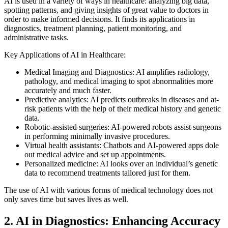
AI is used in a variety of ways in healthcare: analyzing big data,
spotting patterns, and giving insights of great value to doctors in
order to make informed decisions. It finds its applications in
diagnostics, treatment planning, patient monitoring, and
administrative tasks.
Key Applications of AI in Healthcare:
Medical Imaging and Diagnostics: AI amplifies radiology,
pathology, and medical imaging to spot abnormalities more
accurately and much faster.
Predictive analytics: AI predicts outbreaks in diseases and at-
risk patients with the help of their medical history and genetic
data.
Robotic-assisted surgeries: AI-powered robots assist surgeons
in performing minimally invasive procedures.
Virtual health assistants: Chatbots and AI-powered apps dole
out medical advice and set up appointments.
Personalized medicine: AI looks over an individual’s genetic
data to recommend treatments tailored just for them.
The use of AI with various forms of medical technology does not
only saves time but saves lives as well.
2. AI in Diagnostics: Enhancing Accuracy