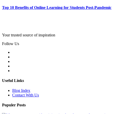
Top 10 Benefits of Online Learning for Students Post-Pandemic
Your trusted source of inspiration
Follow Us
Useful Links
Blog Index
Contact With Us
Populer Posts