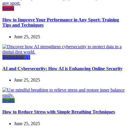
Sports
How to Improve Your Performance in Any Sport: Training
Tips and Techniques
June 25, 2025
Technology
AI
AI and Cybersecurity: How AI is Enhancing Online Security
June 25, 2025
Health
How to Reduce Stress with Simple Breathing Techniques
June 25, 2025