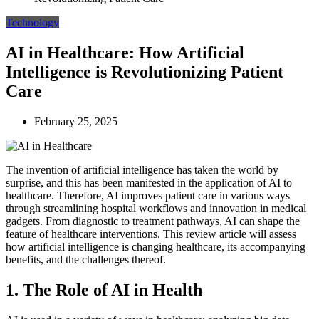
Technology
AI in Healthcare: How Artificial
Intelligence is Revolutionizing Patient
Care
February 25, 2025
The invention of artificial intelligence has taken the world by
surprise, and this has been manifested in the application of AI to
healthcare. Therefore, AI improves patient care in various ways
through streamlining hospital workflows and innovation in medical
gadgets. From diagnostic to treatment pathways, AI can shape the
feature of healthcare interventions. This review article will assess
how artificial intelligence is changing healthcare, its accompanying
benefits, and the challenges thereof.
1. The Role of AI in Health