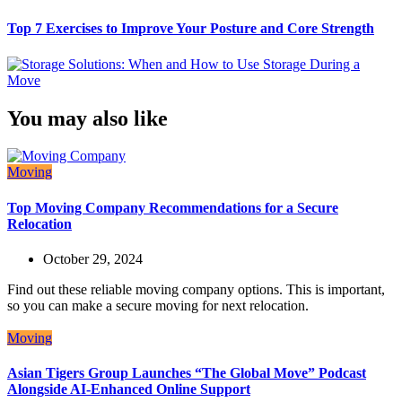
Top 7 Exercises to Improve Your Posture and Core Strength
You may also like
Moving
Top Moving Company Recommendations for a Secure
Relocation
October 29, 2024
Find out these reliable moving company options. This is important,
so you can make a secure moving for next relocation.
Moving
Asian Tigers Group Launches “The Global Move” Podcast
Alongside AI-Enhanced Online Support