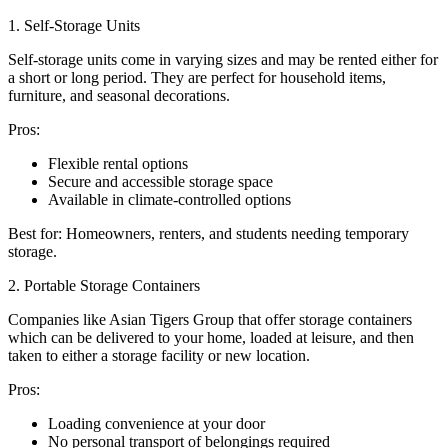
1. Self-Storage Units
Self-storage units come in varying sizes and may be rented either for
a short or long period. They are perfect for household items,
furniture, and seasonal decorations.
Pros:
Flexible rental options
Secure and accessible storage space
Available in climate-controlled options
Best for: Homeowners, renters, and students needing temporary
storage.
2. Portable Storage Containers
Companies like Asian Tigers Group that offer storage containers
which can be delivered to your home, loaded at leisure, and then
taken to either a storage facility or new location.
Pros:
Loading convenience at your door
No personal transport of belongings required