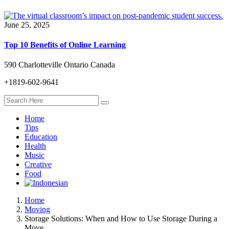
June 25, 2025
Top 10 Benefits of Online Learning
590 Charlotteville Ontario Canada
+1819-602-9641
Home
Tips
Education
Health
Music
Creative
Food
Home
Moving
Storage Solutions: When and How to Use Storage During a
Move