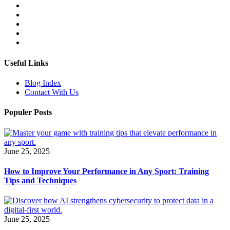
Useful Links
Blog Index
Contact With Us
Populer Posts
June 25, 2025
How to Improve Your Performance in Any Sport: Training
Tips and Techniques
June 25, 2025