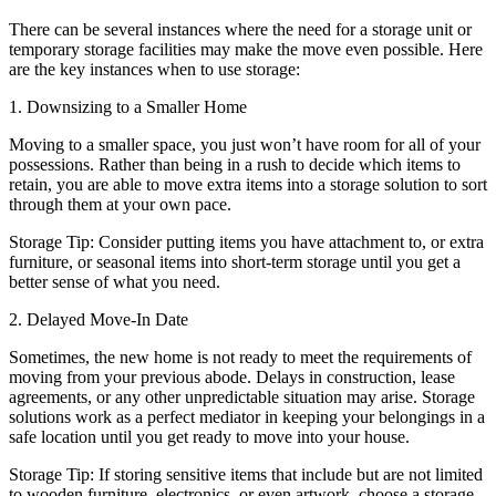
There can be several instances where the need for a storage unit or
temporary storage facilities may make the move even possible. Here
are the key instances when to use storage:
1. Downsizing to a Smaller Home
Moving to a smaller space, you just won’t have room for all of your
possessions. Rather than being in a rush to decide which items to
retain, you are able to move extra items into a storage solution to sort
through them at your own pace.
Storage Tip: Consider putting items you have attachment to, or extra
furniture, or seasonal items into short-term storage until you get a
better sense of what you need.
2. Delayed Move-In Date
Sometimes, the new home is not ready to meet the requirements of
moving from your previous abode. Delays in construction, lease
agreements, or any other unpredictable situation may arise. Storage
solutions work as a perfect mediator in keeping your belongings in a
safe location until you get ready to move into your house.
Storage Tip: If storing sensitive items that include but are not limited
to wooden furniture, electronics, or even artwork, choose a storage