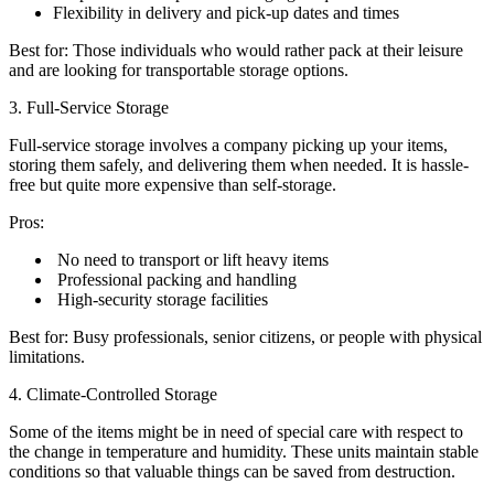
Flexibility in delivery and pick-up dates and times
Best for: Those individuals who would rather pack at their leisure
and are looking for transportable storage options.
3. Full-Service Storage
Full-service storage involves a company picking up your items,
storing them safely, and delivering them when needed. It is hassle-
free but quite more expensive than self-storage.
Pros:
No need to transport or lift heavy items
Professional packing and handling
High-security storage facilities
Best for: Busy professionals, senior citizens, or people with physical
limitations.
4. Climate-Controlled Storage
Some of the items might be in need of special care with respect to
the change in temperature and humidity. These units maintain stable
conditions so that valuable things can be saved from destruction.