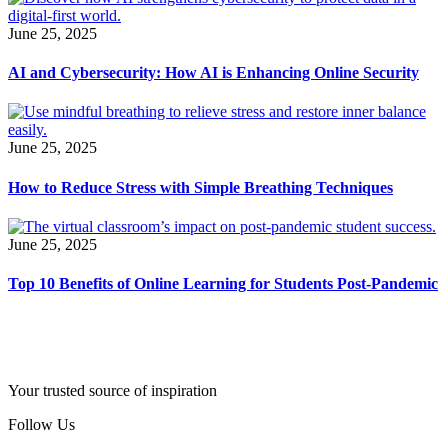
June 25, 2025
AI and Cybersecurity: How AI is Enhancing Online Security
June 25, 2025
How to Reduce Stress with Simple Breathing Techniques
June 25, 2025
Top 10 Benefits of Online Learning for Students Post-Pandemic
Your trusted source of inspiration
Follow Us