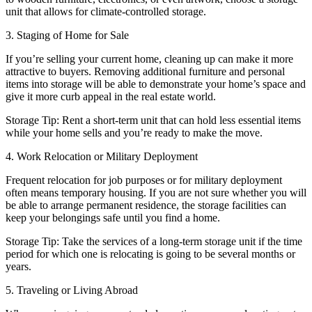
unit that allows for climate-controlled storage.
3. Staging of Home for Sale
If you’re selling your current home, cleaning up can make it more
attractive to buyers. Removing additional furniture and personal
items into storage will be able to demonstrate your home’s space and
give it more curb appeal in the real estate world.
Storage Tip: Rent a short-term unit that can hold less essential items
while your home sells and you’re ready to make the move.
4. Work Relocation or Military Deployment
Frequent relocation for job purposes or for military deployment
often means temporary housing. If you are not sure whether you will
be able to arrange permanent residence, the storage facilities can
keep your belongings safe until you find a home.
Storage Tip: Take the services of a long-term storage unit if the time
period for which one is relocating is going to be several months or
years.
5. Traveling or Living Abroad