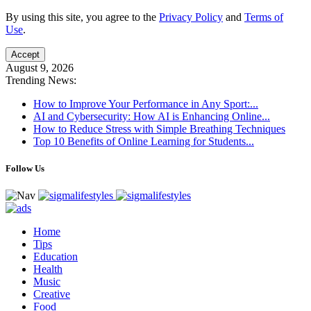
By using this site, you agree to the
Privacy Policy
and
Terms of
Use
.
Accept
August 9, 2026
Trending News:
How to Improve Your Performance in Any Sport:...
AI and Cybersecurity: How AI is Enhancing Online...
How to Reduce Stress with Simple Breathing Techniques
Top 10 Benefits of Online Learning for Students...
Follow Us
Home
Tips
Education
Health
Music
Creative
Food