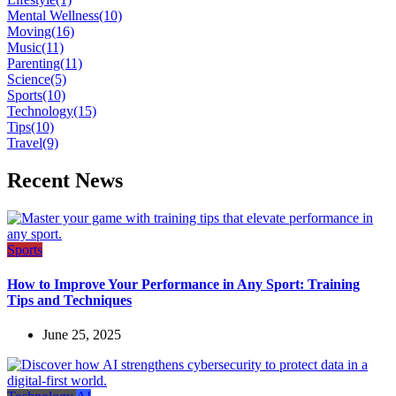
Mental Wellness
(10)
Moving
(16)
Music
(11)
Parenting
(11)
Science
(5)
Sports
(10)
Technology
(15)
Tips
(10)
Travel
(9)
Recent News
Sports
How to Improve Your Performance in Any Sport: Training
Tips and Techniques
June 25, 2025