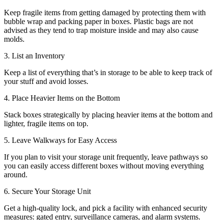
Keep fragile items from getting damaged by protecting them with
bubble wrap and packing paper in boxes. Plastic bags are not
advised as they tend to trap moisture inside and may also cause
molds.
3. List an Inventory
Keep a list of everything that’s in storage to be able to keep track of
your stuff and avoid losses.
4. Place Heavier Items on the Bottom
Stack boxes strategically by placing heavier items at the bottom and
lighter, fragile items on top.
5. Leave Walkways for Easy Access
If you plan to visit your storage unit frequently, leave pathways so
you can easily access different boxes without moving everything
around.
6. Secure Your Storage Unit
Get a high-quality lock, and pick a facility with enhanced security
measures: gated entry, surveillance cameras, and alarm systems.