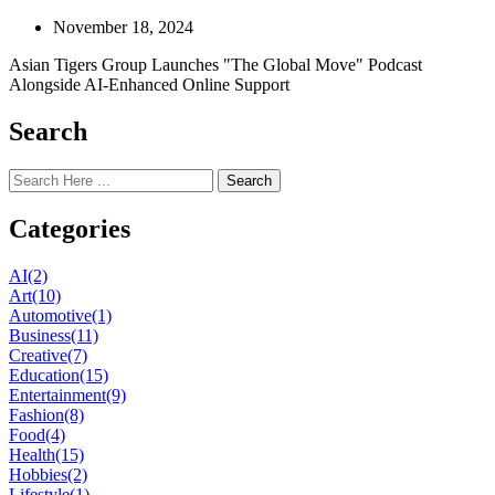
November 18, 2024
Asian Tigers Group Launches "The Global Move" Podcast
Alongside AI-Enhanced Online Support
Search
Search
Categories
AI
(2)
Art
(10)
Automotive
(1)
Business
(11)
Creative
(7)
Education
(15)
Entertainment
(9)
Fashion
(8)
Food
(4)
Health
(15)
Hobbies
(2)
Lifestyle
(1)