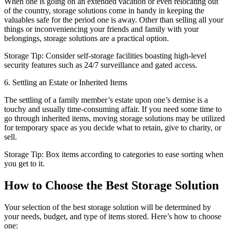
When one is going on an extended vacation or even relocating out
of the country, storage solutions come in handy in keeping the
valuables safe for the period one is away. Other than selling all your
things or inconveniencing your friends and family with your
belongings, storage solutions are a practical option.
Storage Tip: Consider self-storage facilities boasting high-level
security features such as 24/7 surveillance and gated access.
6. Settling an Estate or Inherited Items
The settling of a family member’s estate upon one’s demise is a
touchy and usually time-consuming affair. If you need some time to
go through inherited items, moving storage solutions may be utilized
for temporary space as you decide what to retain, give to charity, or
sell.
Storage Tip: Box items according to categories to ease sorting when
you get to it.
How to Choose the Best Storage Solution
Your selection of the best storage solution will be determined by
your needs, budget, and type of items stored. Here’s how to choose
one: