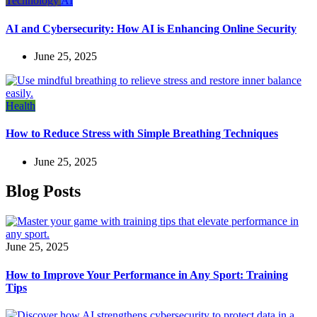
Technology
AI
AI and Cybersecurity: How AI is Enhancing Online Security
June 25, 2025
Health
How to Reduce Stress with Simple Breathing Techniques
June 25, 2025
Blog Posts
June 25, 2025
How to Improve Your Performance in Any Sport: Training
Tips