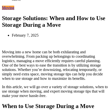
Moving
Storage Solutions: When and How to Use
Storage During a Move
February 7, 2025
Moving into a new home can be both exhilarating and
overwhelming. From packing up belongings to coordinating
logistics, managing a move efficiently requires careful planning.
One of the best ways to ease the transition is by utilizing storage
solutions. Whether you’re downsizing, relocating temporarily, or
simply need extra space, moving storage tips can help you decide
when to use storage and how to maximize its benefits.
In this article, we will go over a variety of storage solutions, when to
use storage when moving, and expert moving storage tips that will
make your move hassle-free.
When to Use Storage During a Move