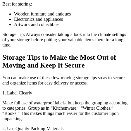
Best for storing:
Wooden furniture and antiques
Electronics and appliances
Artwork and collectibles
Storage Tip: Always consider taking a look into the climate settings
of your storage before putting your valuable items there for a long
time.
Storage Tips to Make the Most Out of
Moving and Keep It Secure
You can make use of these few moving storage tips so as to secure
and organize items for easy delivery or access.
1. Label Clearly
Make full use of waterproof labels, but keep the grouping according
to categories. Group as in “Kitchenware,” “Winter Clothes,”
“Books.” This makes things much easier for the customer upon
unpacking.
2. Use Quality Packing Materials