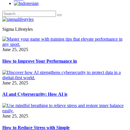
Sigma Lifestyles
June 25, 2025
How to Improve Your Performance in
June 25, 2025
AI and Cybersecurity: How AI is
June 25, 2025
How to Reduce Stress with Simple