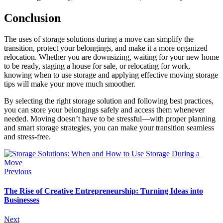
Conclusion
The uses of storage solutions during a move can simplify the
transition, protect your belongings, and make it a more organized
relocation. Whether you are downsizing, waiting for your new home
to be ready, staging a house for sale, or relocating for work,
knowing when to use storage and applying effective moving storage
tips will make your move much smoother.
By selecting the right storage solution and following best practices,
you can store your belongings safely and access them whenever
needed. Moving doesn’t have to be stressful—with proper planning
and smart storage strategies, you can make your transition seamless
and stress-free.
Previous
The Rise of Creative Entrepreneurship: Turning Ideas into
Businesses
Next