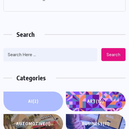
Search
Search
Categories
AI
(2)
ART
(10)
AUTOMOTIVE
(1)
BUSINESS
(11)