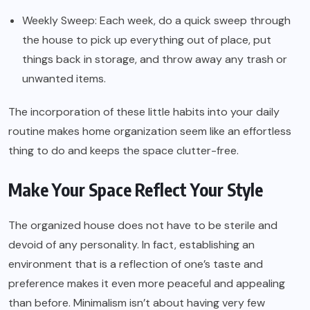
Weekly Sweep: Each week, do a quick sweep through
the house to pick up everything out of place, put
things back in storage, and throw away any trash or
unwanted items.
The incorporation of these little habits into your daily
routine makes home organization seem like an effortless
thing to do and keeps the space clutter-free.
Make Your Space Reflect Your Style
The organized house does not have to be sterile and
devoid of any personality. In fact, establishing an
environment that is a reflection of one’s taste and
preference makes it even more peaceful and appealing
than before. Minimalism isn’t about having very few