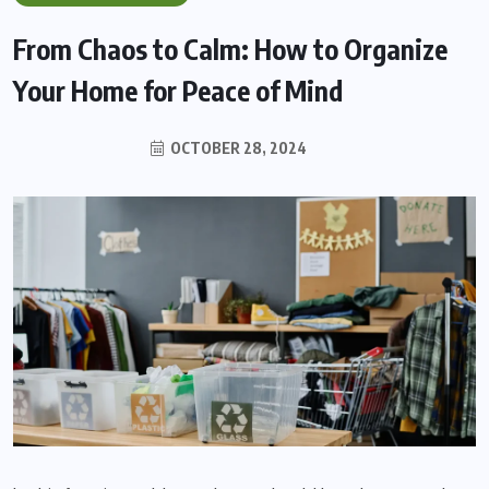
From Chaos to Calm: How to Organize
Your Home for Peace of Mind
OCTOBER 28, 2024