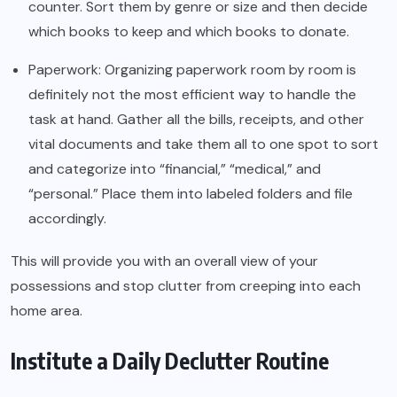
counter. Sort them by genre or size and then decide
which books to keep and which books to donate.
Paperwork: Organizing paperwork room by room is
definitely not the most efficient way to handle the
task at hand. Gather all the bills, receipts, and other
vital documents and take them all to one spot to sort
and categorize into “financial,” “medical,” and
“personal.” Place them into labeled folders and file
accordingly.
This will provide you with an overall view of your
possessions and stop clutter from creeping into each
home area.
Institute a Daily Declutter Routine