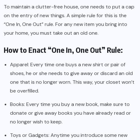
To maintain a clutter-free house, one needs to put a cap
on the entry of new things. A simple rule for this is the
“One In, One Out” rule. For any new item you bring into
your home, you must take out an old one.
How to Enact “One In, One Out” Rule:
Apparel: Every time one buys a new shirt or pair of
shoes, he or she needs to give away or discard an old
one that is no longer worn. This way, your closet won’t
be overfilled.
Books: Every time you buy a new book, make sure to
donate or give away books you have already read or
no longer wish to keep.
Toys or Gadgets: Anytime you introduce some new