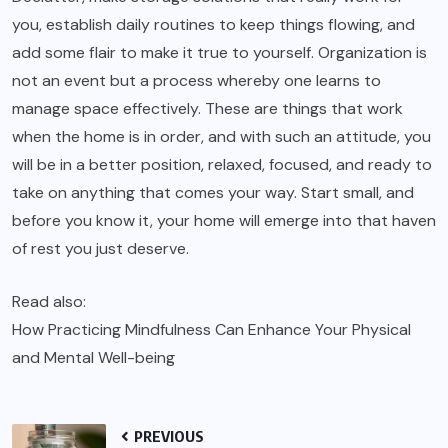
you, establish daily routines to keep things flowing, and
add some flair to make it true to yourself. Organization is
not an event but a process whereby one learns to
manage space effectively. These are things that work
when the home is in order, and with such an attitude, you
will be in a better position, relaxed, focused, and ready to
take on anything that comes your way. Start small, and
before you know it, your home will emerge into that haven
of rest you just deserve.
Read also:
How Practicing Mindfulness Can Enhance Your Physical
and Mental Well-being
PREVIOUS