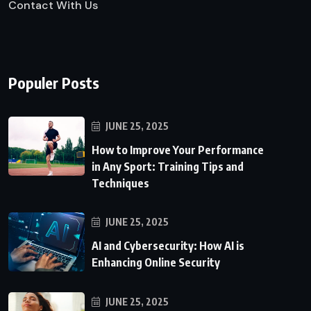
Contact With Us
Populer Posts
JUNE 25, 2025
How to Improve Your Performance
in Any Sport: Training Tips and
Techniques
JUNE 25, 2025
AI and Cybersecurity: How AI is
Enhancing Online Security
JUNE 25, 2025