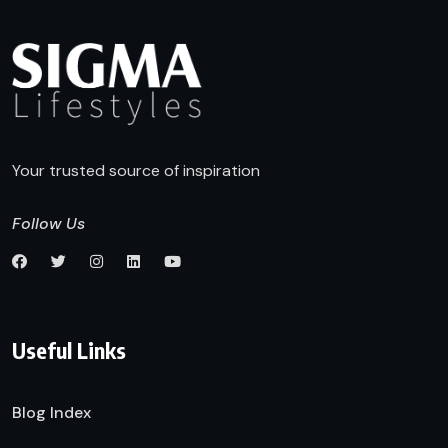
Your trusted source of inspiration
Follow Us
Useful Links
Blog Index