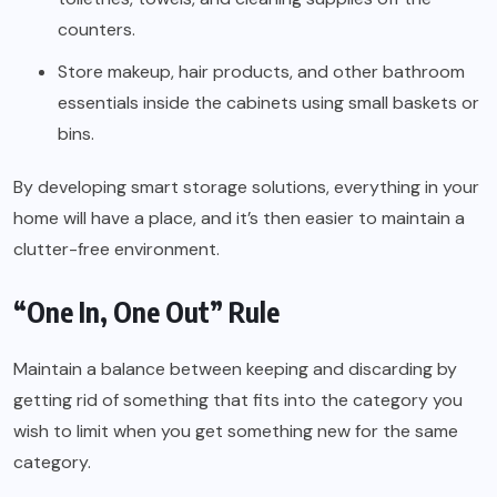
counters.
Store makeup, hair products, and other bathroom
essentials inside the cabinets using small baskets or
bins.
By developing smart storage solutions, everything in your
home will have a place, and it’s then easier to maintain a
clutter-free environment.
“One In, One Out” Rule
Maintain a balance between keeping and discarding by
getting rid of something that fits into the category you
wish to limit when you get something new for the same
category.