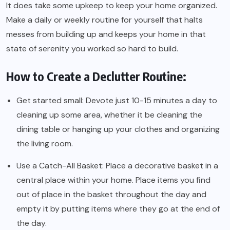
It does take some upkeep to keep your home organized.
Make a daily or weekly routine for yourself that halts
messes from building up and keeps your home in that
state of serenity you worked so hard to build.
How to Create a Declutter Routine:
Get started small: Devote just 10-15 minutes a day to
cleaning up some area, whether it be cleaning the
dining table or hanging up your clothes and organizing
the living room.
Use a Catch-All Basket: Place a decorative basket in a
central place within your home. Place items you find
out of place in the basket throughout the day and
empty it by putting items where they go at the end of
the day.