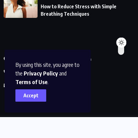
How to Reduce Stress with Simple
Breathing Techniques
590 Charlotteville Ontario Canada
By using this site, you agree to
+1819-602-9641
the
Privacy Policy
and
Terms of Use
.
info@sigmalifestyles.com
Accept
© 2025
sigmalifestyles
. All Rights Reserved