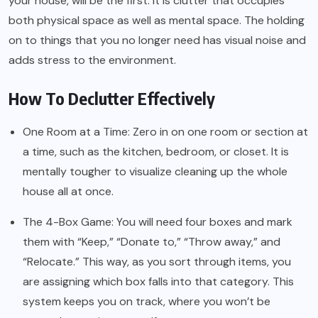
your house, will be the first. It is clutter that occupies
both physical space as well as mental space. The holding
on to things that you no longer need has visual noise and
adds stress to the environment.
How To Declutter Effectively
One Room at a Time: Zero in on one room or section at
a time, such as the kitchen, bedroom, or closet. It is
mentally tougher to visualize cleaning up the whole
house all at once.
The 4-Box Game: You will need four boxes and mark
them with “Keep,” “Donate to,” “Throw away,” and
“Relocate.” This way, as you sort through items, you
are assigning which box falls into that category. This
system keeps you on track, where you won’t be