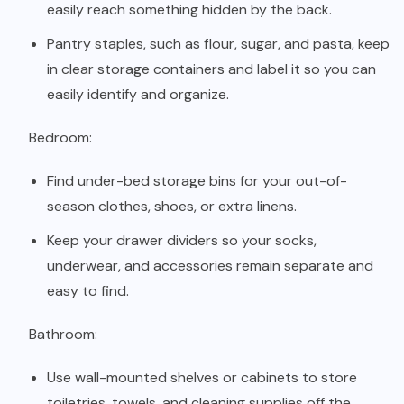
easily reach something hidden by the back.
Pantry staples, such as flour, sugar, and pasta, keep
in clear storage containers and label it so you can
easily identify and organize.
Bedroom:
Find under-bed storage bins for your out-of-
season clothes, shoes, or extra linens.
Keep your drawer dividers so your socks,
underwear, and accessories remain separate and
easy to find.
Bathroom:
Use wall-mounted shelves or cabinets to store
toiletries, towels, and cleaning supplies off the