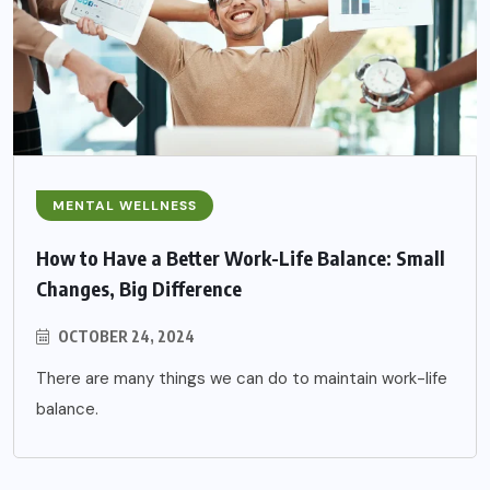
MENTAL WELLNESS
How to Have a Better Work-Life Balance: Small
Changes, Big Difference
OCTOBER 24, 2024
There are many things we can do to maintain work-life
balance.