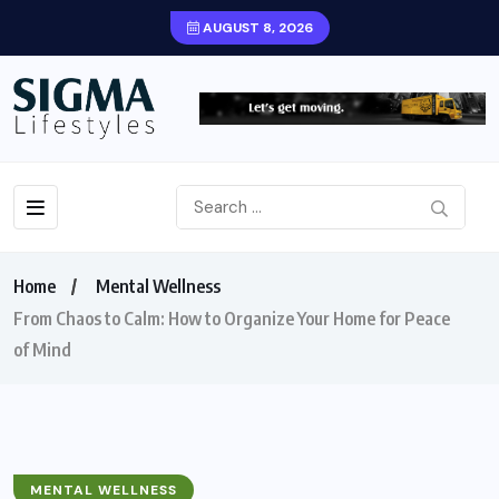
AUGUST 8, 2026
Home
Mental Wellness
From Chaos to Calm: How to Organize Your Home for Peace
of Mind
MENTAL WELLNESS