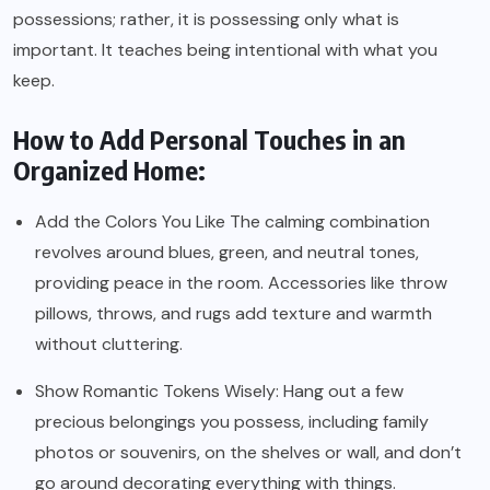
possessions; rather, it is possessing only what is
important. It teaches being intentional with what you
keep.
How to Add Personal Touches in an
Organized Home:
Add the Colors You Like The calming combination
revolves around blues, green, and neutral tones,
providing peace in the room. Accessories like throw
pillows, throws, and rugs add texture and warmth
without cluttering.
Show Romantic Tokens Wisely: Hang out a few
precious belongings you possess, including family
photos or souvenirs, on the shelves or wall, and don’t
go around decorating everything with things.