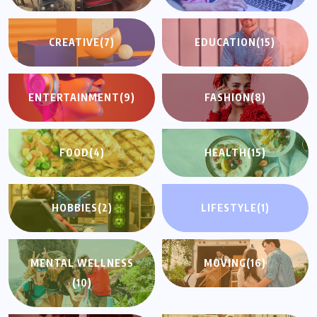
CREATIVE
(7)
EDUCATION
(15)
ENTERTAINMENT
(9)
FASHION
(8)
FOOD
(4)
HEALTH
(15)
HOBBIES
(2)
LIFESTYLE
(1)
MENTAL WELLNESS
MOVING
(16)
(10)