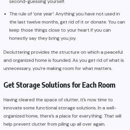
second-guessing yourself.
The rule of ‘one year’: Anything you have not used in
the last twelve months, get rid of it or donate. You can
keep those things close to your heart if you can
honestly say they bring you joy.
Decluttering provides the structure on which a peaceful
and organized home is founded. As you get rid of what is
unnecessary, you’re making room for what matters.
Get Storage Solutions for Each Room
Having cleared the space of clutter, it’s now time to
innovate some functional storage solutions. In a well-
organized home, there’s a place for everything. That will
help prevent clutter from piling up all over again.