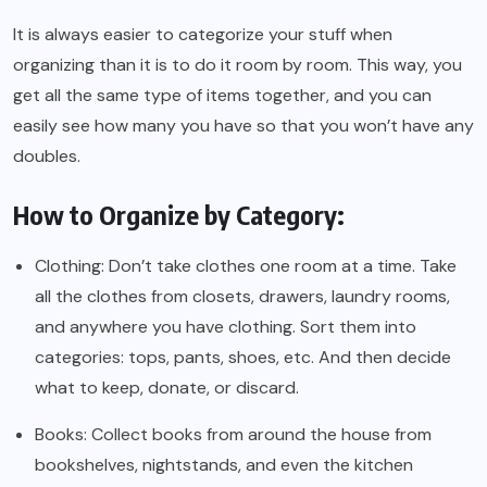
It is always easier to categorize your stuff when
organizing than it is to do it room by room. This way, you
get all the same type of items together, and you can
easily see how many you have so that you won’t have any
doubles.
How to Organize by Category:
Clothing: Don’t take clothes one room at a time. Take
all the clothes from closets, drawers, laundry rooms,
and anywhere you have clothing. Sort them into
categories: tops, pants, shoes, etc. And then decide
what to keep, donate, or discard.
Books: Collect books from around the house from
bookshelves, nightstands, and even the kitchen