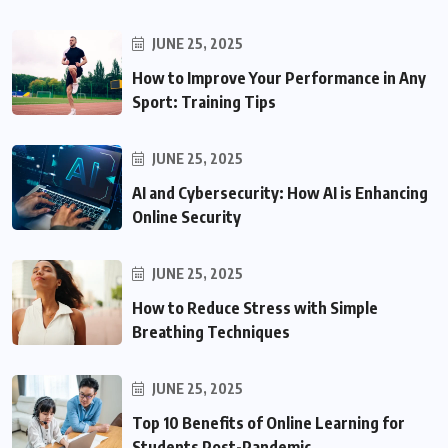
JUNE 25, 2025
How to Improve Your Performance in Any
Sport: Training Tips
JUNE 25, 2025
AI and Cybersecurity: How AI is Enhancing
Online Security
JUNE 25, 2025
How to Reduce Stress with Simple
Breathing Techniques
JUNE 25, 2025
Top 10 Benefits of Online Learning for
Students Post-Pandemic