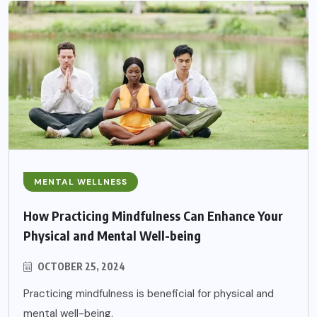
MENTAL WELLNESS
How Practicing Mindfulness Can Enhance Your
Physical and Mental Well-being
OCTOBER 25, 2024
Practicing mindfulness is beneficial for physical and
mental well-being.