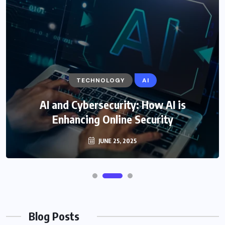
TECHNOLOGY
AI
AI and Cybersecurity: How AI is
Enhancing Online Security
JUNE 25, 2025
Blog Posts