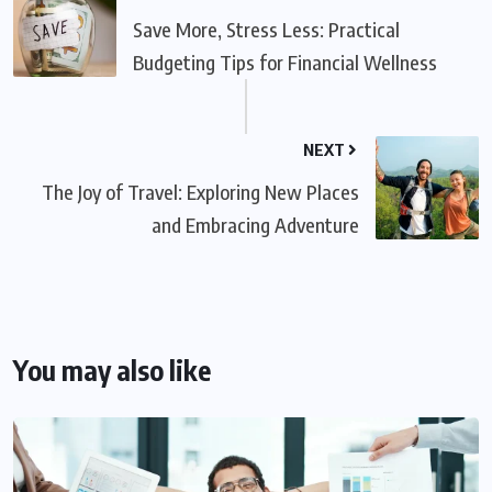
Save More, Stress Less: Practical
Budgeting Tips for Financial Wellness
NEXT
The Joy of Travel: Exploring New Places
and Embracing Adventure
You may also like