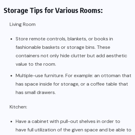
Storage Tips for Various Rooms:
Living Room
Store remote controls, blankets, or books in
fashionable baskets or storage bins. These
containers not only hide clutter but add aesthetic
value to the room.
Multiple-use furniture. For example: an ottoman that
has space inside for storage, or a coffee table that
has small drawers.
Kitchen:
Have a cabinet with pull-out shelves in order to
have full utilization of the given space and be able to