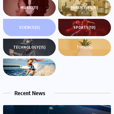
MUSIC
(11)
PARENTING
(11)
SCIENCE
(5)
SPORTS
(10)
TECHNOLOGY
(15)
TIPS
(10)
TRAVEL
(9)
Recent News