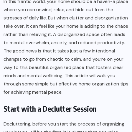
In this frantic world, your home should be a haven-a place
where you can unwind, relax, and hide out from the
stresses of daily life. But when clutter and disorganization
take over, it can feel like your home is adding to the chaos
rather than relieving it. A disorganized space often leads
to mental overwhelm, anxiety, and reduced productivity.
The good news is that it takes just a few intentional
changes to go from chaotic to calm, and you’re on your
way to this beautiful, organized place that fosters clear
minds and mental wellbeing. This article will walk you
through some simple but effective home organization tips
for achieving mental peace.
Start with a Declutter Session
Decluttering, before you start the process of organizing