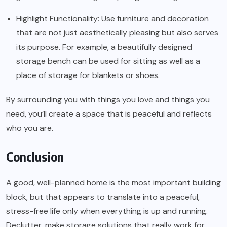
Highlight Functionality: Use furniture and decoration
that are not just aesthetically pleasing but also serves
its purpose. For example, a beautifully designed
storage bench can be used for sitting as well as a
place of storage for blankets or shoes.
By surrounding you with things you love and things you
need, you’ll create a space that is peaceful and reflects
who you are.
Conclusion
A good, well-planned home is the most important building
block, but that appears to translate into a peaceful,
stress-free life only when everything is up and running.
Declutter, make storage solutions that really work for