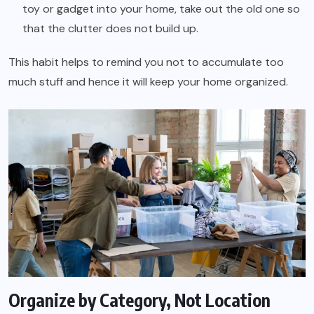
toy or gadget into your home, take out the old one so
that the clutter does not build up.
This habit helps to remind you not to accumulate too
much stuff and hence it will keep your home organized.
Organize by Category, Not Location