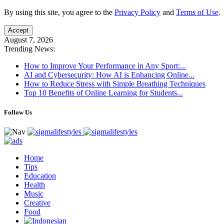
By using this site, you agree to the
Privacy Policy
and
Terms of Use
.
Accept
August 7, 2026
Trending News:
How to Improve Your Performance in Any Sport:...
AI and Cybersecurity: How AI is Enhancing Online...
How to Reduce Stress with Simple Breathing Techniques
Top 10 Benefits of Online Learning for Students...
Follow Us
Home
Tips
Education
Health
Music
Creative
Food