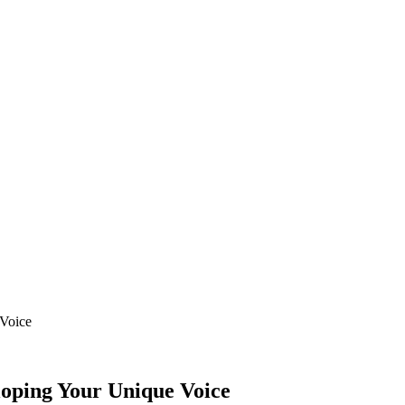
 Voice
loping Your Unique Voice