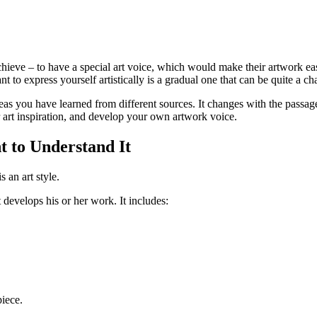
o achieve – to have a special art voice, which would make their artwork 
 to express yourself artistically is a gradual one that can be quite a cha
ideas you have learned from different sources. It changes with the passag
ur art inspiration, and develop your own artwork voice.
t to Understand It
s an art style.
 develops his or her work. It includes:
iece.