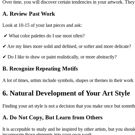
Over time, you will discover certain tendencies in your artwork. They
A. Review Past Work
Look at 10-15 of your last pieces and ask:
✔ What color palettes do I use most often?
✔ Are my lines more solid and defined, or softer and more delicate?
✔ Do I like to draw or paint realistically, or more abstractly?
B. Recognize Repeating Motifs
A lot of times, artists include symbols, shapes or themes in their work 
6. Natural Development of Your Art Style
Finding your art style is not a decision that you make once but somet
A. Do Not Copy, But Learn from Others
It is acceptable to study and be inspired by other artists, but you sho
incorporate those elements into your own work.