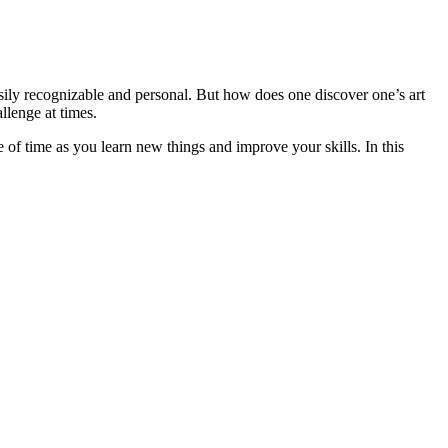
easily recognizable and personal. But how does one discover one’s art
llenge at times.
e of time as you learn new things and improve your skills. In this