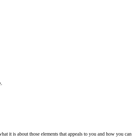
e.
e what it is about those elements that appeals to you and how you can