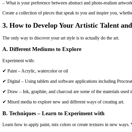
– What is your preference between abstract and photo-realism artwor
Create a collection of pieces that speak to you and inspire you, wheth
3. How to Develop Your Artistic Talent and
The only way to discover your art style is to actually do the art.
A. Different Mediums to Explore
Experiment with:
✔ Paint – Acrylic, watercolor or oil
✔ Digital – Using tablets and software applications including Procrea
✔ Draw – Ink, graphite, and charcoal are some of the materials used i
✔ Mixed media to explore new and different ways of creating art.
B. Techniques – Learn to Experiment with
Learn how to apply paint, mix colors or create textures in new ways. Y