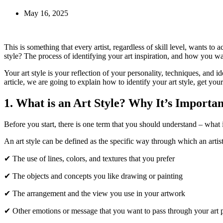
May 16, 2025
This is something that every artist, regardless of skill level, wants t
style? The process of identifying your art inspiration, and how you want
Your art style is your reflection of your personality, techniques, and 
article, we are going to explain how to identify your art style, get yo
1. What is an Art Style? Why It’s Importan
Before you start, there is one term that you should understand – what i
An art style can be defined as the specific way through which an artist
✔ The use of lines, colors, and textures that you prefer
✔ The objects and concepts you like drawing or painting
✔ The arrangement and the view you use in your artwork
✔ Other emotions or message that you want to pass through your art p