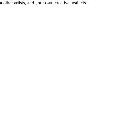
m other artists, and your own creative instincts.