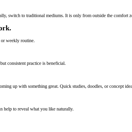
ally, switch to traditional mediums. It is only from outside the comfort z
ork.
y or weekly routine.
ut consistent practice is beneficial.
coming up with something great. Quick studies, doodles, or concept idea
n help to reveal what you like naturally.