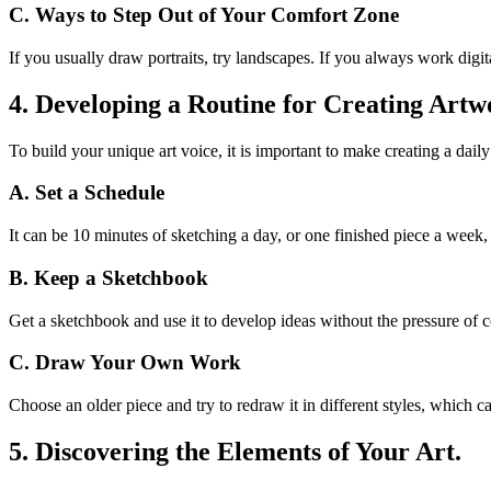
C. Ways to Step Out of Your Comfort Zone
If you usually draw portraits, try landscapes. If you always work digit
4. Developing a Routine for Creating Artw
To build your unique art voice, it is important to make creating a dail
A. Set a Schedule
It can be 10 minutes of sketching a day, or one finished piece a week, b
B. Keep a Sketchbook
Get a sketchbook and use it to develop ideas without the pressure of 
C. Draw Your Own Work
Choose an older piece and try to redraw it in different styles, which ca
5. Discovering the Elements of Your Art.