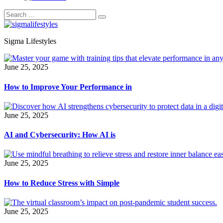
Sigma Lifestyles
June 25, 2025
How to Improve Your Performance in
June 25, 2025
AI and Cybersecurity: How AI is
June 25, 2025
How to Reduce Stress with Simple
June 25, 2025