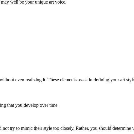
 may well be your unique art voice.
without even realizing it. These elements assist in defining your art styl
hing that you develop over time.
uld not try to mimic their style too closely. Rather, you should determin