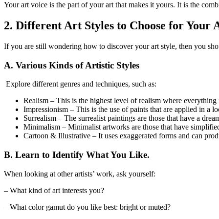
Your art voice is the part of your art that makes it yours. It is the com
2. Different Art Styles to Choose for Your
If you are still wondering how to discover your art style, then you shou
A. Various Kinds of Artistic Styles
Explore different genres and techniques, such as:
Realism – This is the highest level of realism where everything i
Impressionism – This is the use of paints that are applied in a 
Surrealism – The surrealist paintings are those that have a dream
Minimalism – Minimalist artworks are those that have simplified 
Cartoon & Illustrative – It uses exaggerated forms and can prod
B. Learn to Identify What You Like.
When looking at other artists’ work, ask yourself:
– What kind of art interests you?
– What color gamut do you like best: bright or muted?