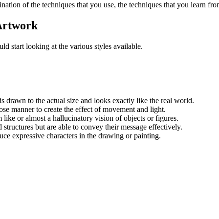
bination of the techniques that you use, the techniques that you learn fro
 Artwork
ld start looking at the various styles available.
s drawn to the actual size and looks exactly like the real world.
loose manner to create the effect of movement and light.
 like or almost a hallucinatory vision of objects or figures.
structures but are able to convey their message effectively.
uce expressive characters in the drawing or painting.