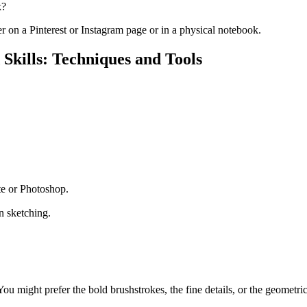
k?
er on a Pinterest or Instagram page or in a physical notebook.
 Skills: Techniques and Tools
te or Photoshop.
n sketching.
ou might prefer the bold brushstrokes, the fine details, or the geometri