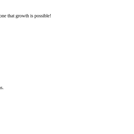
one that growth is possible!
s.