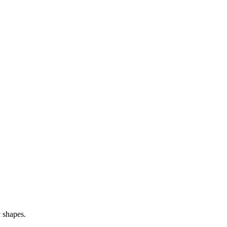
c shapes.