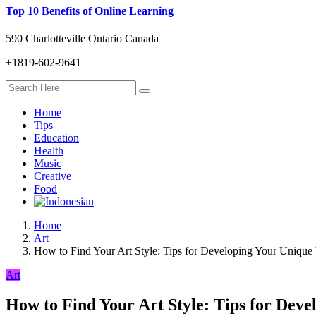
Top 10 Benefits of Online Learning
590 Charlotteville Ontario Canada
+1819-602-9641
Home
Tips
Education
Health
Music
Creative
Food
Home
Art
How to Find Your Art Style: Tips for Developing Your Unique
Art
How to Find Your Art Style: Tips for Deve